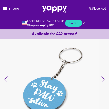
menu
basket
Looks like you're in the US.
×
Switch
Shop on
Yappy US
?
Available for 442 breeds!