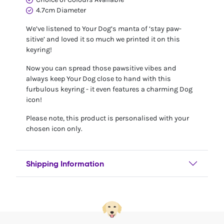
4.7cm Diameter
We’ve listened to Your Dog’s manta of ‘stay paw-
sitive’ and loved it so much we printed it on this
keyring!
Now you can spread those pawsitive vibes and
always keep Your Dog close to hand with this
furbulous keyring - it even features a charming Dog
icon!
Please note, this product is personalised with your
chosen icon only.
Shipping Information