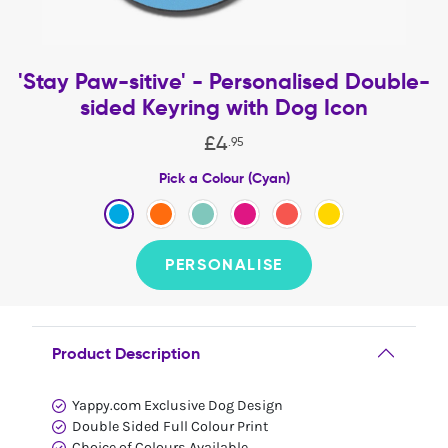
'Stay Paw-sitive' - Personalised Double-
sided Keyring with Dog Icon
£
4
.
95
Pick a Colour (Cyan)
PERSONALISE
Product Description
Yappy.com Exclusive Dog Design
Double Sided Full Colour Print
Choice of Colours Available