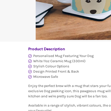
Product Description
Personalised Mug Featuring Your Dog
White 11oz Ceramic Mug (330ml)
Stylish Colour Options
Design Printed Front & Back
Microwave Safe
Enjoy the perfect brew with a mug that stars your fu
exclusive Dog peeking icon, this pawgeous mug will 
kitchen and we're pretty sure Dog will be a fan too.
Available in a range of stylish, vibrant colours, the 
your favourite!