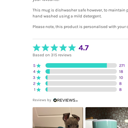
This mug is dishwasher safe however, to maintain p
hand washed using a mild detergent.
Please note, this product is personalised with your 
4.7
Based on 315 reviews
5
271
4
18
3
10
2
8
1
8
Reviews by