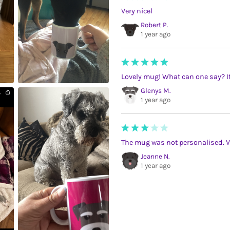
Very nicel
Robert P.
1 year ago
Lovely mug! What can one say? It
Glenys M.
1 year ago
The mug was not personalised. V
Jeanne N.
1 year ago