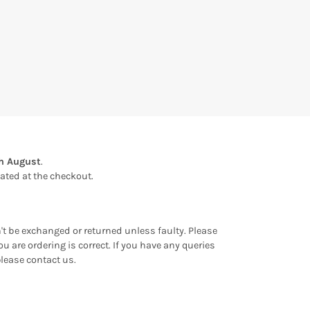
th August
.
ulated at the checkout.
an't be exchanged or returned unless faulty. Please
u are ordering is correct. If you have any queries
please contact us.