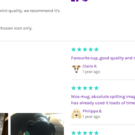
rint quality, we recommend it's
chosen icon only.
Favourite cup, good quality and 
Claire R.
1 year ago
Nice mug, absolute spitting imag
has already used it loads of t
Philippa B.
1 year ago