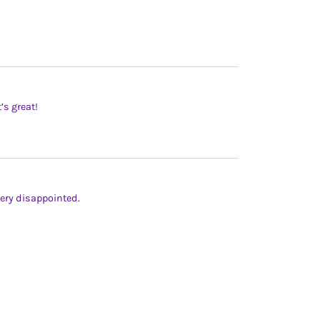
’s great!
ery disappointed.