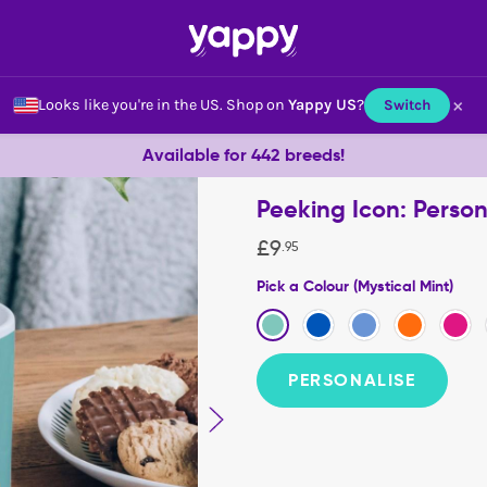
×
Looks like you're in the US.
Shop on
Yappy US
?
Switch
Available for 442 breeds!
Peeking Icon: Perso
£
9
.
95
Pick a Colour (Mystical Mint)
PERSONALISE