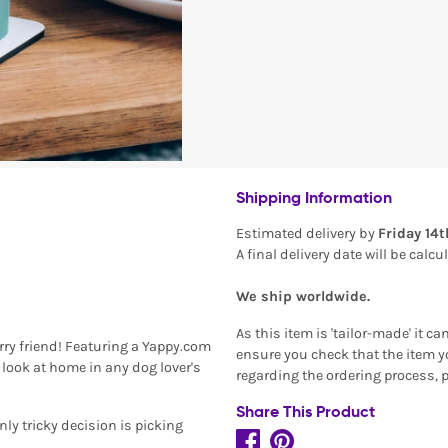
Shipping Information
Estimated delivery by
Friday 14
A final delivery date will be calc
We ship worldwide.
As this item is 'tailor-made' it c
rry friend! Featuring a Yappy.com
ensure you check that the item yo
look at home in any dog lover's
regarding the ordering process, 
Share This Product
only tricky decision is picking