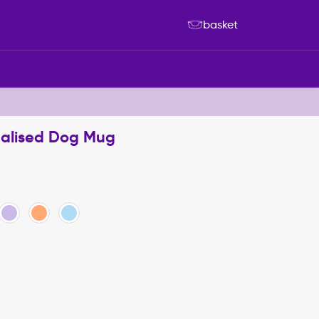
basket
nalised Dog Mug