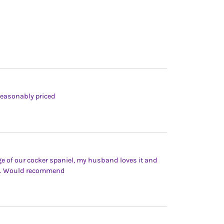
reasonably priced
e of our cocker spaniel, my husband loves it and
ime. Would recommend