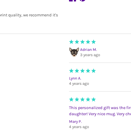
rint quality, we recommend it's
Adrian M.
3 years ago
Lynn A.
4 years ago
This personalized gift was the firs
daughter! Very nice mug. Very che
Mary P.
4 years ago