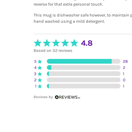
reverse for that extra personal touch.
This mug is dishwasher safe however, to maintain p
hand washed using a mild detergent.
4.8
Based on 32 reviews
5
28
4
2
3
1
2
0
1
1
Reviews by