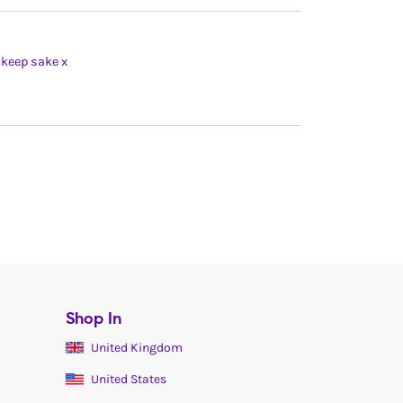
t keep sake x
Shop In
United Kingdom
United States