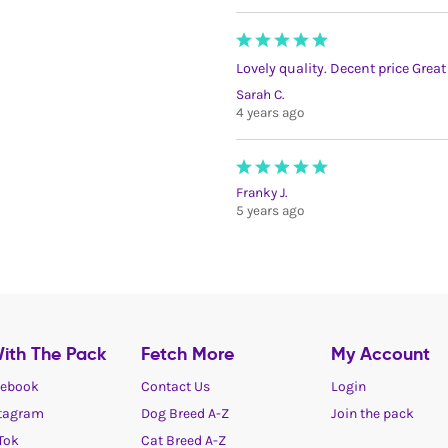
Lovely quality. Decent price Grea
Sarah C.
4 years ago
Franky J.
5 years ago
ith The Pack
Fetch More
My Account
ebook
Contact Us
Login
tagram
Dog Breed A-Z
Join the pack
Tok
Cat Breed A-Z