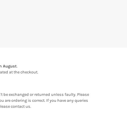
th August
.
ulated at the checkout.
an't be exchanged or returned unless faulty. Please
u are ordering is correct. If you have any queries
please contact us.