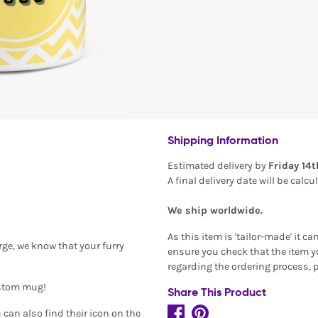
Shipping Information
Estimated delivery by
Friday 14
A final delivery date will be calc
We ship worldwide.
As this item is 'tailor-made' it c
arge, we know that your furry
ensure you check that the item yo
regarding the ordering process, 
ustom mug!
Share This Product
can also find their icon on the