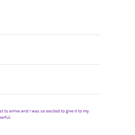
t to arrive and I was so excited to give it to my
erful.