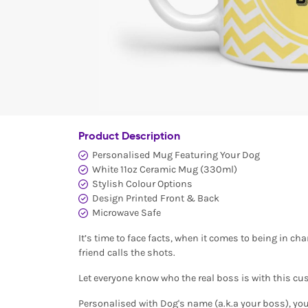
Product Description
Personalised Mug Featuring Your Dog
White 11oz Ceramic Mug (330ml)
Stylish Colour Options
Design Printed Front & Back
Microwave Safe
It’s time to face facts, when it comes to being in ch
friend calls the shots.
Let everyone know who the real boss is with this c
Personalised with Dog's name (a.k.a your boss), you 