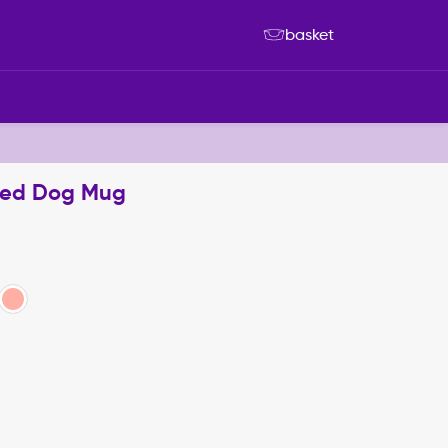
basket
ised Dog Mug