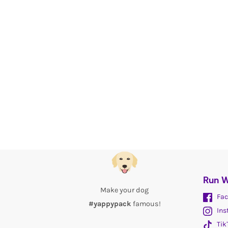
Run W
Make your dog
Fac
#yappypack
famous!
Ins
Tik