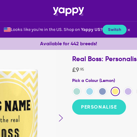
×
Looks like you're in the US.
Shop on
Yappy US
?
Switch
Available for 442 breeds!
Real Boss: Personal
£
9
.
95
Pick a Colour (Lemon)
PERSONALISE