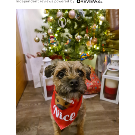
Independent reviews powered by