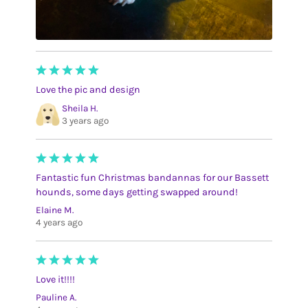
Love the pic and design
Sheila H.
3 years ago
Fantastic fun Christmas bandannas for our Bassett
hounds, some days getting swapped around!
Elaine M.
4 years ago
Love it!!!!
Pauline A.