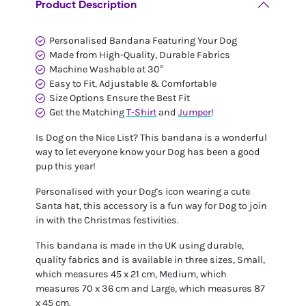
Product Description
Personalised Bandana Featuring Your Dog
Made from High-Quality, Durable Fabrics
Machine Washable at 30°
Easy to Fit, Adjustable & Comfortable
Size Options Ensure the Best Fit
Get the Matching
T-Shirt
and
Jumper
!
Is Dog on the Nice List? This bandana is a wonderful
way to let everyone know your Dog has been a good
pup this year!
Personalised with your Dog's icon wearing a cute
Santa hat, this accessory is a fun way for Dog to join
in with the Christmas festivities.
This bandana is made in the UK using durable,
quality fabrics and is available in three sizes, Small,
which measures 45 x 21 cm, Medium, which
measures 70 x 36 cm and Large, which measures 87
x 45 cm.