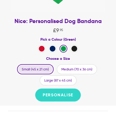
Nice: Personalised Dog Bandana
£
9
.
95
Pick a Colour (Green)
Choose a Size
Small (45 x 21 cm)
Medium (70 x 36 cm)
Large (87 x 45 cm)
PERSONALISE