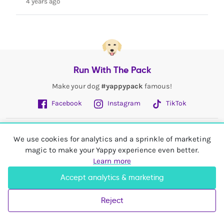
4 years ago
Run With The Pack
Make your dog
#yappypack
famous!
Facebook
Instagram
TikTok
Fetch More
We use cookies for analytics and a sprinkle of marketing
magic to make your Yappy experience even better.
My Account
Learn more
Accept analytics & marketing
Shop In
United Kingdom
Reject
© 2026 Yappy Trading Ltd