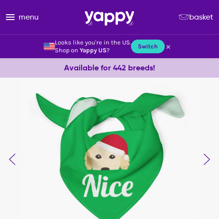
menu
basket
Looks like you're in the US.
×
Switch
Shop on
Yappy US
?
Available for 442 breeds!