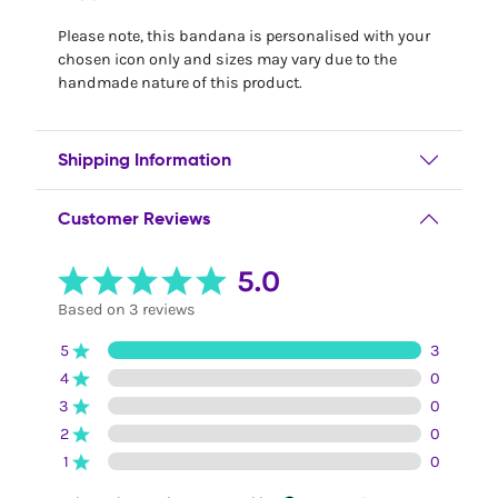
Please note, this bandana is personalised with your
chosen icon only and sizes may vary due to the
handmade nature of this product.
Shipping Information
Customer Reviews
5.0
Based on 3 reviews
5
3
4
0
3
0
2
0
1
0