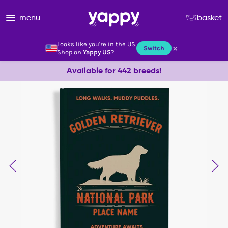
menu
basket
Looks like you're in the US.
×
Switch
Shop on
Yappy US
?
Available for 442 breeds!