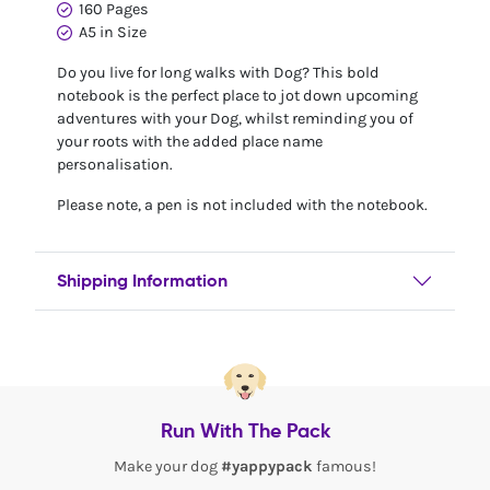
160 Pages
A5 in Size
Do you live for long walks with Dog? This bold
notebook is the perfect place to jot down upcoming
adventures with your Dog, whilst reminding you of
your roots with the added place name
personalisation.
Please note, a pen is not included with the notebook.
Shipping Information
Run With The Pack
Make your dog
#yappypack
famous!