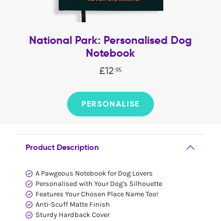
National Park: Personalised Dog
Notebook
£
12
.
95
PERSONALISE
Product Description
A Pawgeous Notebook for Dog Lovers
Personalised with Your Dog's Silhouette
Features Your Chosen Place Name Too!
Anti-Scuff Matte Finish
Sturdy Hardback Cover