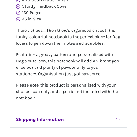
Sturdy Hardback Cover
160 Pages
A5 in Size
There's chaos... Then there's organised chaos! This
funky, colourful notebook is the perfect place for Dog
lovers to pen down their notes and scribbles.
Featuring a groovy pattern and personalised with
Dog's cute icon, this notebook will add a vibrant pop
of colour and plenty of pawsonality to your
stationery. Organisation just got pawsome!
Please note, this product is personalised with your
chosen icon only and a pen is not included with the
notebook.
Shipping Information