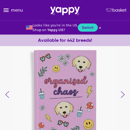
menu
basket
Looks like you're in the US.
×
Switch
Shop on
Yappy US
?
Available for 442 breeds!