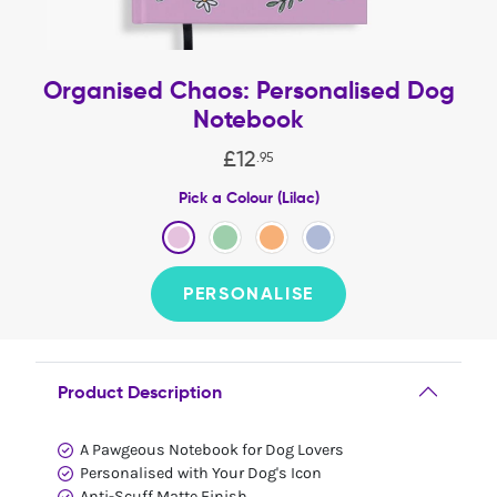
Organised Chaos: Personalised Dog
Notebook
£
12
.
95
Pick a Colour (Lilac)
PERSONALISE
Product Description
A Pawgeous Notebook for Dog Lovers
Personalised with Your Dog's Icon
Anti-Scuff Matte Finish