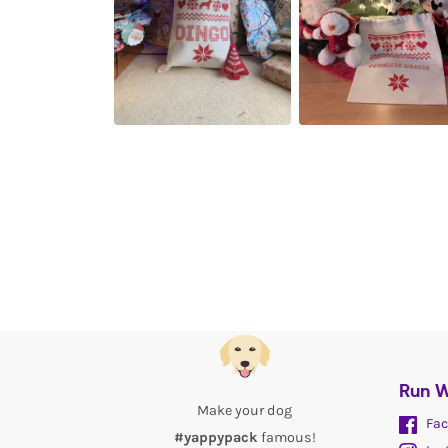
Run W
Make your dog
Fac
#yappypack
famous!