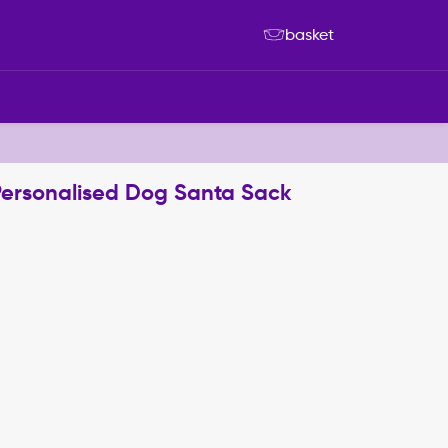
basket
Personalised Dog Santa Sack