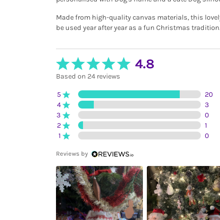
Made from high-quality canvas materials, this lovely
be used year after year as a fun Christmas tradition
4.8
Based on 24 reviews
5
20
4
3
3
0
2
1
1
0
Reviews by