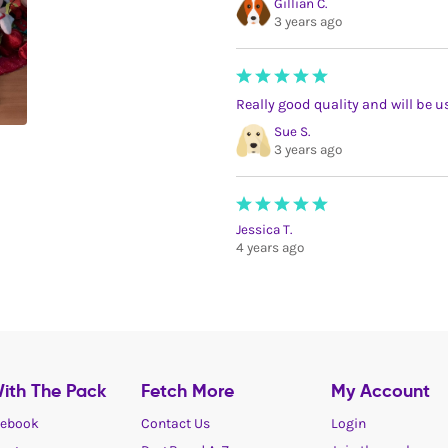
Gillian C.
3 years ago
Really good quality and will be 
Sue S.
3 years ago
Jessica T.
4 years ago
ith The Pack
Fetch More
My Account
ebook
Contact Us
Login