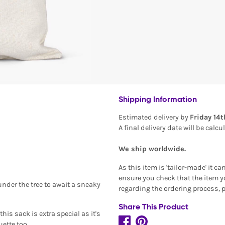
Shipping Information
Estimated delivery by
Friday 14
A final delivery date will be calc
We ship worldwide.
As this item is 'tailor-made' it c
ensure you check that the item yo
under the tree to await a sneaky
regarding the ordering process, 
Share This Product
his sack is extra special as it's
ette too.