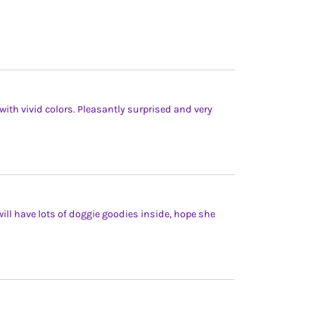
with vivid colors. Pleasantly surprised and very
 will have lots of doggie goodies inside, hope she