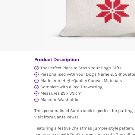
Product Description
The Perfect Place to Stash Your Dog's Gifts
Personalised with Your Dog's Name & Silhouette
Made from High-Quality Canvas Materials
Complete with a Red Drawstring
Measures 29 x 39 cm
Machine Washable
This personalised Santa sack is perfect for putting 
visit from Santa Paws!
Featuring a festive Christmas jumper-style pattern, t
personalised with Dog's name and a cute Dog silhou