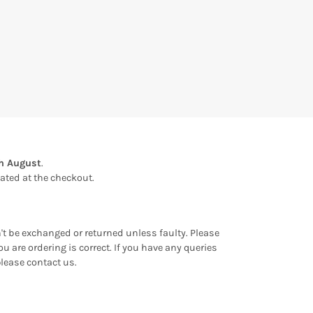
th August
.
ulated at the checkout.
an't be exchanged or returned unless faulty. Please
u are ordering is correct. If you have any queries
please contact us.