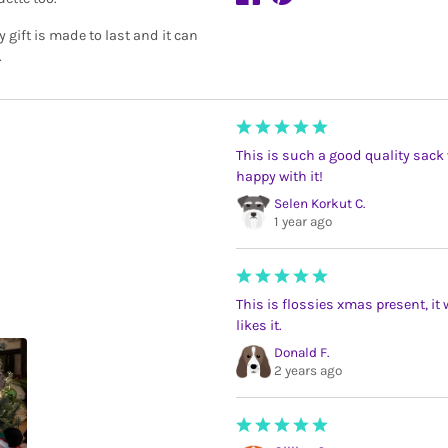
 gift is made to last and it can
.
This is such a good quality sack 
happy with it!
Selen Korkut C.
1 year ago
This is flossies xmas present, it
likes it.
Donald F.
2 years ago