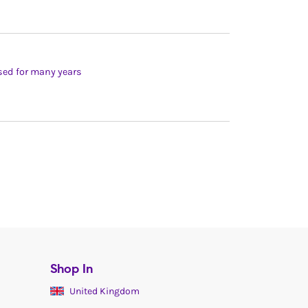
used for many years
Shop In
United Kingdom