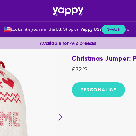
×
Looks like you're in the US.
Shop on
Yappy US
?
Switch
Available for 442 breeds!
Christmas Jumper: 
£
22
.
95
PERSONALISE