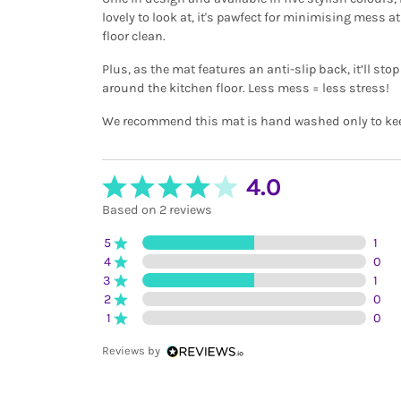
lovely to look at, it's pawfect for minimising mess 
floor clean.
Plus, as the mat features an anti-slip back, it’ll st
around the kitchen floor. Less mess = less stress!
We recommend this mat is hand washed only to keep 
4.0
Based on 2 reviews
5
1
4
0
3
1
2
0
1
0
Reviews by