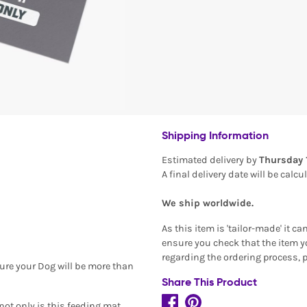
Shipping Information
Estimated delivery by
Thursday 
A final delivery date will be calc
We ship worldwide.
As this item is 'tailor-made' it c
ensure you check that the item yo
regarding the ordering process, 
ure your Dog will be more than
Share This Product
 not only is this feeding mat