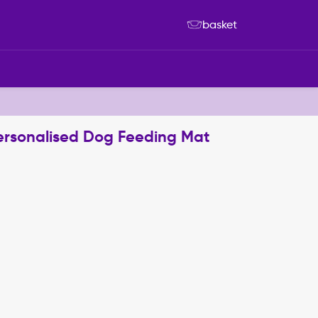
basket
Personalised Dog Feeding Mat