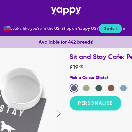
×
Looks like you're in the US.
Shop on
Yappy US
?
Switch
Available for 442 breeds!
Sit and Stay Cafe: 
£
19
.
95
Pick a Colour (Slate)
PERSONALISE