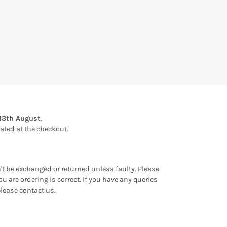
13th August
.
ulated at the checkout.
an't be exchanged or returned unless faulty. Please
u are ordering is correct. If you have any queries
please contact us.