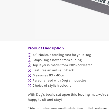
Product Description
A furbulous feeding mat for your Dog
Stops Dog's bowls from sliding
Top layer is made from 100% polyester
Features an anti-slip back
Measures 60 x 40cm
Personalised with Dog silhouettes
Choice of stylish colours
With Dog’s bowls sat upon this feeding mat, we’re s
happy to sit and stay!
Chic in design and available in five stylish colours,