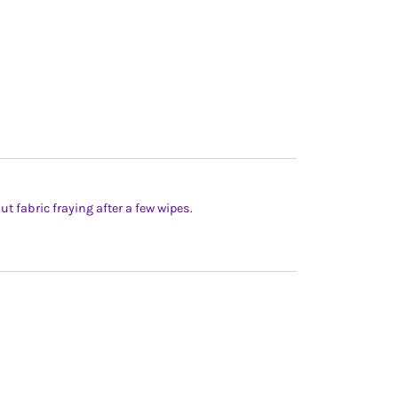
t fabric fraying after a few wipes.