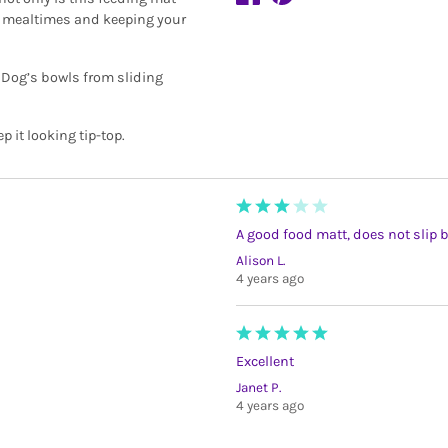
at mealtimes and keeping your
op Dog’s bowls from sliding
it looking tip-top.
A good food matt, does not slip bu
Alison L.
4 years ago
Excellent
Janet P.
4 years ago