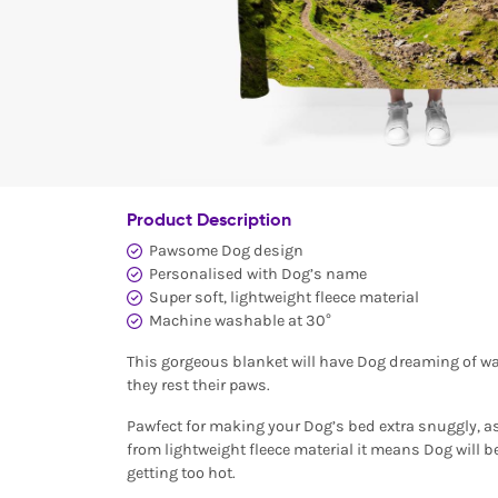
Product Description
Pawsome Dog design
Personalised with Dog’s name
Super soft, lightweight fleece material
Machine washable at 30°
This gorgeous blanket will have Dog dreaming of wa
they rest their paws.
Pawfect for making your Dog’s bed extra snuggly, a
from lightweight fleece material it means Dog will 
getting too hot.