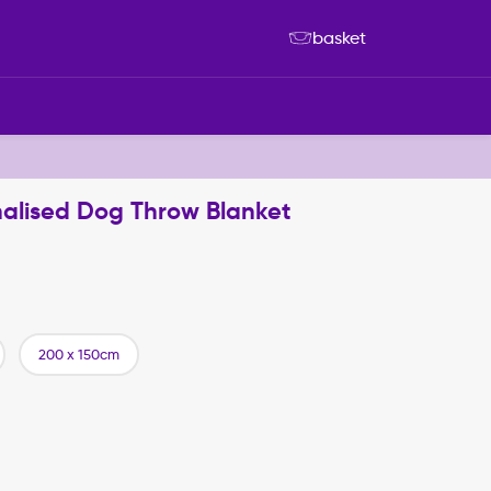
basket
sonalised Dog Throw Blanket
200 x 150cm