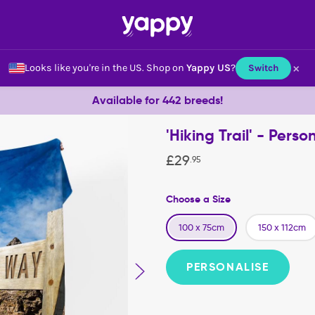
×
Looks like you're in the US.
Shop on
Yappy US
?
Switch
Available for 442 breeds!
'Hiking Trail' - Per
£
29
.
95
Choose a Size
100 x 75cm
150 x 112cm
PERSONALISE