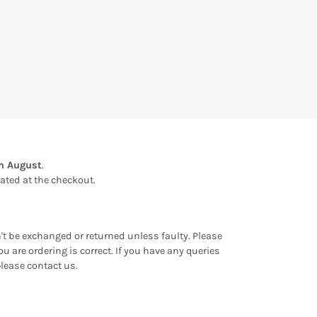
th August
.
ulated at the checkout.
an't be exchanged or returned unless faulty. Please
u are ordering is correct. If you have any queries
please contact us.