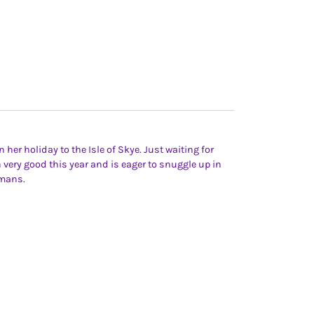
 her holiday to the Isle of Skye. Just waiting for
n very good this year and is eager to snuggle up in
umans.