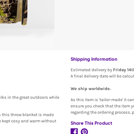
Shipping Information
Estimated delivery by
Friday 14
A final delivery date will be calc
We ship worldwide.
lks in the great outdoors while
As this item is 'tailor-made' it c
ensure you check that the item yo
regarding the ordering process, 
s this throw blanket is made
be kept cosy and warm without
Share This Product