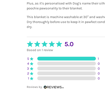
Plus, as it’s personalised with Dog’s name their silho
poochie pawsonality to their blanket.
This blanket is machine washable at 30° and washes 
Dry thoroughly before use to keep it in pawfect con
dry.
5.0
Based on 1 review
5
1
4
0
3
0
2
0
1
0
Reviews by