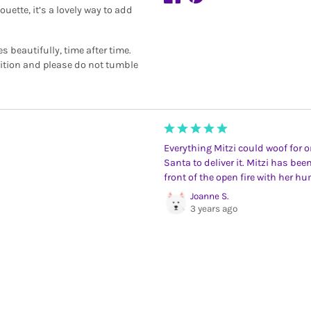
uette, it’s a lovely way to add
beautifully, time after time.
dition and please do not tumble
Everything Mitzi could woof for on
Santa to deliver it. Mitzi has bee
front of the open fire with her h
Joanne S.
3 years ago