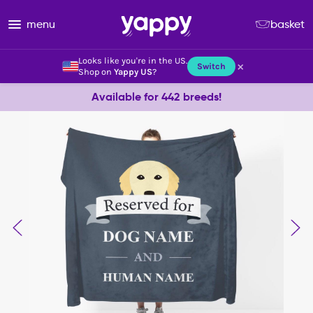
menu
basket
Looks like you're in the US.
×
Switch
Shop on
Yappy US
?
Available for 442 breeds!