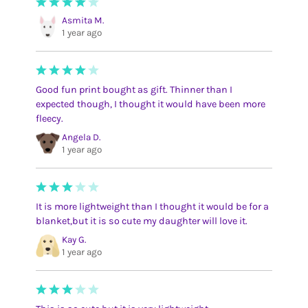
Asmita M.
1 year ago
Good fun print bought as gift. Thinner than I
expected though, I thought it would have been more
fleecy.
Angela D.
1 year ago
It is more lightweight than I thought it would be for a
blanket,but it is so cute my daughter will love it.
Kay G.
1 year ago