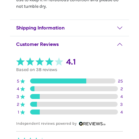
not tumble dry.
Shipping Information
Customer Reviews
4.1
Based on 38 reviews
5
25
4
2
3
4
2
3
1
4
Independent reviews powered by