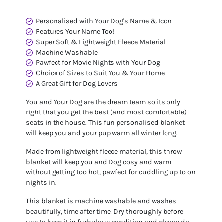
Personalised with Your Dog's Name & Icon
Features Your Name Too!
Super Soft & Lightweight Fleece Material
Machine Washable
Pawfect for Movie Nights with Your Dog
Choice of Sizes to Suit You & Your Home
A Great Gift for Dog Lovers
You and Your Dog are the dream team so its only
right that you get the best (and most comfortable)
seats in the house. This fun personalised blanket
will keep you and your pup warm all winter long.
Made from lightweight fleece material, this throw
blanket will keep you and Dog cosy and warm
without getting too hot, pawfect for cuddling up to on
nights in.
This blanket is machine washable and washes
beautifully, time after time. Dry thoroughly before
use to keep it in furbulous condition and please do