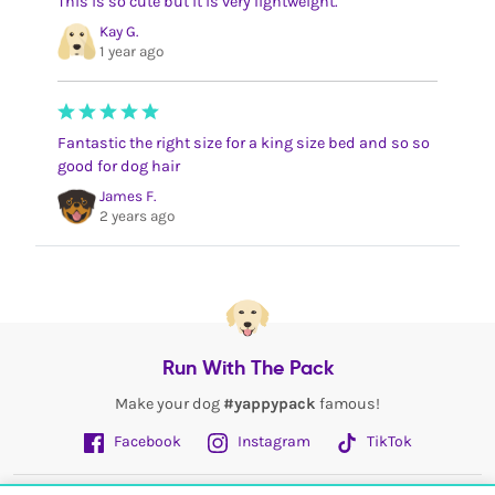
This is so cute but it is very lightweight.
Kay G.
1 year ago
Fantastic the right size for a king size bed and so so
good for dog hair
James F.
2 years ago
Run With The Pack
Make your dog
#yappypack
famous!
Facebook
Instagram
TikTok