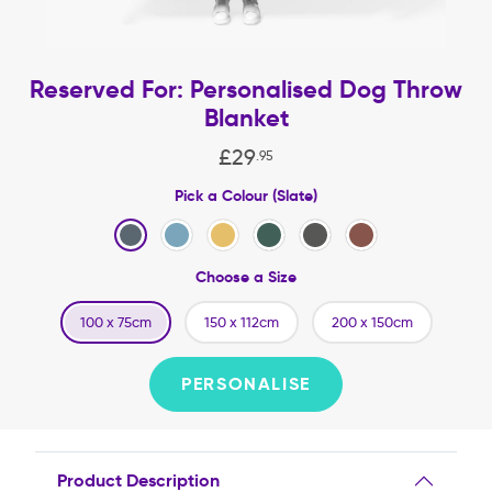
Reserved For: Personalised Dog Throw
Blanket
£
29
.
95
Pick a Colour (Slate)
Choose a Size
100 x 75cm
150 x 112cm
200 x 150cm
PERSONALISE
Product Description