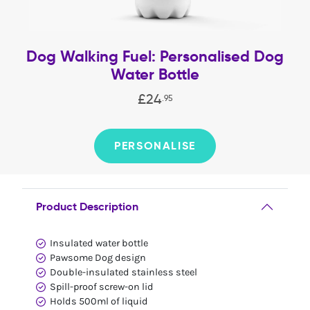
Dog Walking Fuel: Personalised Dog
Water Bottle
£
24
.
95
PERSONALISE
Product Description
Insulated water bottle
Pawsome Dog design
Double-insulated stainless steel
Spill-proof screw-on lid
Holds 500ml of liquid