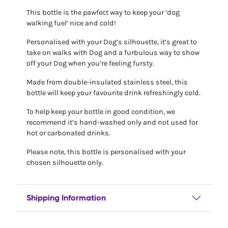
This bottle is the pawfect way to keep your ‘dog
walking fuel’ nice and cold!
Personalised with your Dog’s silhouette, it’s great to
take on walks with Dog and a furbulous way to show
off your Dog when you’re feeling fursty.
Made from double-insulated stainless steel, this
bottle will keep your favourite drink refreshingly cold.
To help keep your bottle in good condition, we
recommend it’s hand-washed only and not used for
hot or carbonated drinks.
Please note, this bottle is personalised with your
chosen silhouette only.
Shipping Information