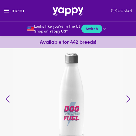
menu
basket
Looks like you're in the US.
×
Switch
Shop on
Yappy US
?
Available for 442 breeds!