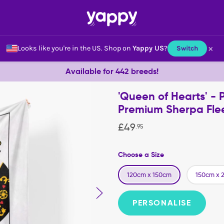
×
Looks like you're in the US.
Shop on
Yappy US
?
Switch
Available for 442 breeds!
'Queen of Hearts' - 
Premium Sherpa Fle
£
49
.
95
Choose a Size
120cm x 150cm
150cm x 
PERSONALISE