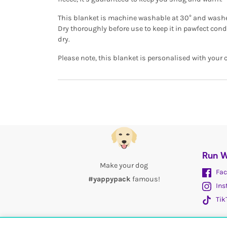
This blanket is machine washable at 30° and washes 
Dry thoroughly before use to keep it in pawfect con
dry.
Please note, this blanket is personalised with your 
Run W
Make your dog
Fac
#yappypack
famous!
Ins
Tik