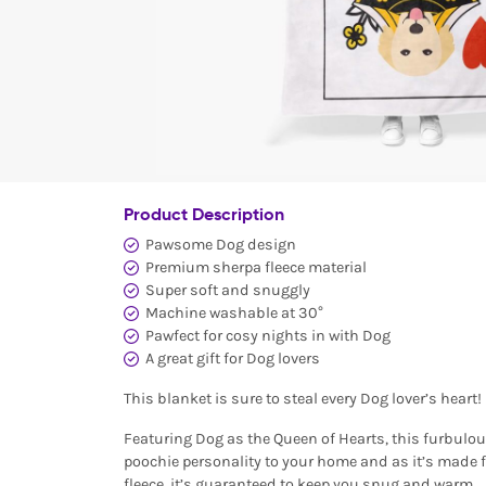
Product Description
Pawsome Dog design
Premium sherpa fleece material
Super soft and snuggly
Machine washable at 30°
Pawfect for cosy nights in with Dog
A great gift for Dog lovers
This blanket is sure to steal every Dog lover’s heart!
Featuring Dog as the Queen of Hearts, this furbulou
poochie personality to your home and as it’s made 
fleece, it’s guaranteed to keep you snug and warm.