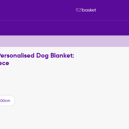
basket
Personalised Dog Blanket:
ece
200cm