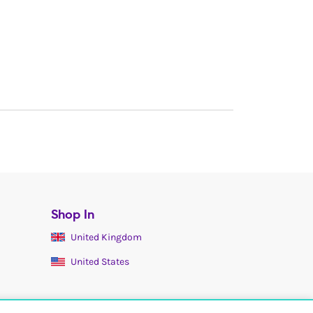
Shop In
United Kingdom
United States