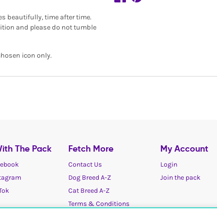
beautifully, time after time.
dition and please do not tumble
chosen icon only.
ith The Pack
Fetch More
My Account
ebook
Contact Us
Login
tagram
Dog Breed A-Z
Join the pack
Tok
Cat Breed A-Z
Terms & Conditions
Cookies / Privacy choices