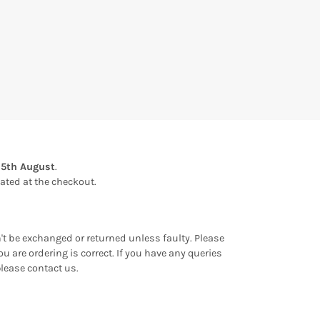
15th August
.
ulated at the checkout.
an't be exchanged or returned unless faulty. Please
u are ordering is correct. If you have any queries
please contact us.