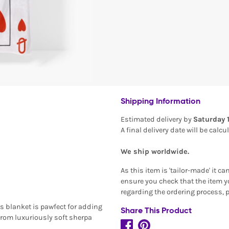
Shipping Information
Estimated delivery by
Saturday 
A final delivery date will be calc
We ship worldwide.
As this item is 'tailor-made' it c
ensure you check that the item yo
regarding the ordering process, 
s blanket is pawfect for adding
Share This Product
from luxuriously soft sherpa