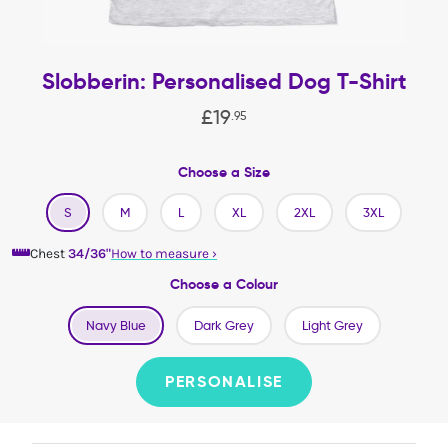
Slobberin: Personalised Dog T-Shirt
£
19
.
95
Choose a Size
S
M
L
XL
2XL
3XL
Chest
34/36"
How to measure
›
Choose a Colour
Navy Blue
Dark Grey
Light Grey
PERSONALISE