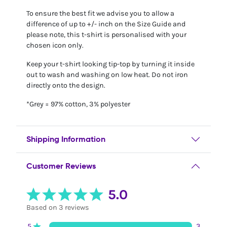
To ensure the best fit we advise you to allow a
difference of up to +/- inch on the Size Guide and
please note, this t-shirt is personalised with your
chosen icon only.
Keep your t-shirt looking tip-top by turning it inside
out to wash and washing on low heat. Do not iron
directly onto the design.
*Grey = 97% cotton, 3% polyester
Shipping Information
Customer Reviews
5.0
Based on 3 reviews
5
3