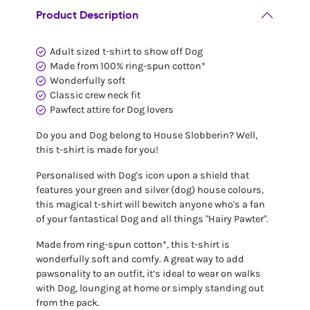
Product Description
Adult sized t-shirt to show off Dog
Made from 100% ring-spun cotton*
Wonderfully soft
Classic crew neck fit
Pawfect attire for Dog lovers
Do you and Dog belong to House Slobberin? Well,
this t-shirt is made for you!
Personalised with Dog's icon upon a shield that
features your green and silver (dog) house colours,
this magical t-shirt will bewitch anyone who's a fan
of your fantastical Dog and all things "Hairy Pawter".
Made from ring-spun cotton*, this t-shirt is
wonderfully soft and comfy. A great way to add
pawsonality to an outfit, it’s ideal to wear on walks
with Dog, lounging at home or simply standing out
from the pack.