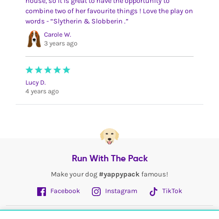
house, so it is great to have the opportunity to
combine two of her favourite things ! Love the play on
words - “Slytherin & Slobberin .”
Carole W.
3 years ago
Lucy D.
4 years ago
Run With The Pack
Make your dog
#yappypack
famous!
Facebook
Instagram
TikTok
Fetch More