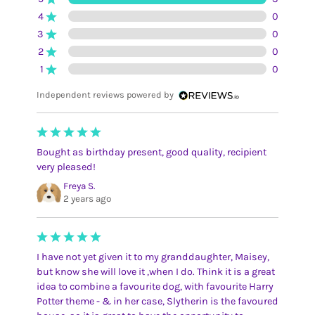
4
0
3
0
2
0
1
0
Independent reviews powered by
Bought as birthday present, good quality, recipient
very pleased!
Freya S.
2 years ago
I have not yet given it to my granddaughter, Maisey,
but know she will love it ,when I do. Think it is a great
idea to combine a favourite dog, with favourite Harry
Potter theme - & in her case, Slytherin is the favoured