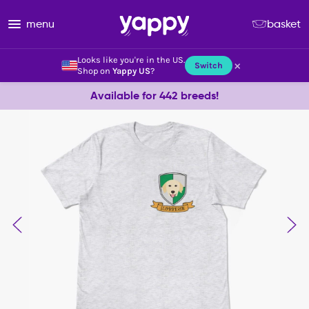
menu
basket
Looks like you're in the US.
×
Switch
Shop on
Yappy US
?
Available for 442 breeds!