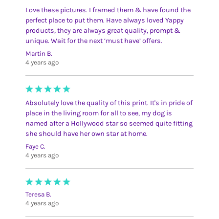
Love these pictures. I framed them & have found the
perfect place to put them. Have always loved Yappy
products, they are always great quality, prompt &
unique. Wait for the next ‘must have’ offers.
Martin B.
4 years ago
Absolutely love the quality of this print. It's in pride of
place in the living room for all to see, my dog is
named after a Hollywood star so seemed quite fitting
she should have her own star at home.
Faye C.
4 years ago
Teresa B.
4 years ago