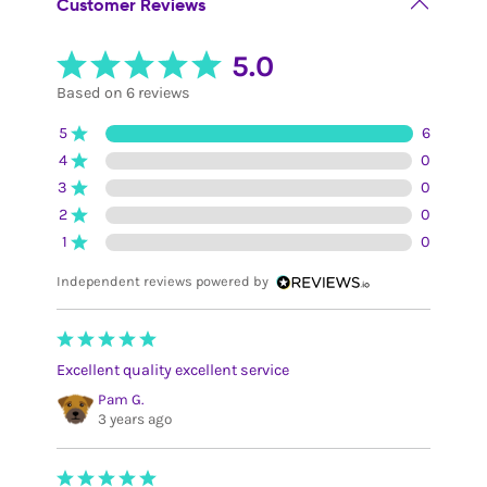
Customer Reviews
5.0
Based on 6 reviews
5
6
4
0
3
0
2
0
1
0
Independent reviews powered by
Excellent quality excellent service
Pam G.
3 years ago