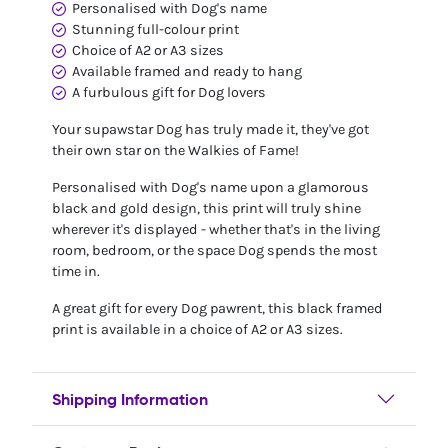
Personalised with Dog's name
Stunning full-colour print
Choice of A2 or A3 sizes
Available framed and ready to hang
A furbulous gift for Dog lovers
Your supawstar Dog has truly made it, they've got
their own star on the Walkies of Fame!
Personalised with Dog's name upon a glamorous
black and gold design, this print will truly shine
wherever it's displayed - whether that's in the living
room, bedroom, or the space Dog spends the most
time in.
A great gift for every Dog pawrent, this black framed
print is available in a choice of A2 or A3 sizes.
Shipping Information