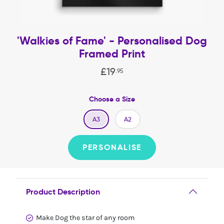
'Walkies of Fame' - Personalised Dog
Framed Print
£
19
.
95
Choose a Size
A3
A2
PERSONALISE
Product Description
Make Dog the star of any room