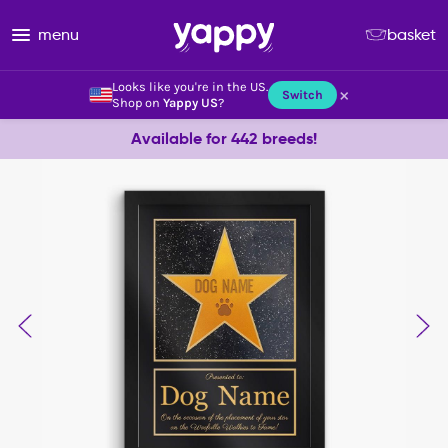
menu
basket
Looks like you're in the US.
×
Switch
Shop on
Yappy US
?
Available for 442 breeds!