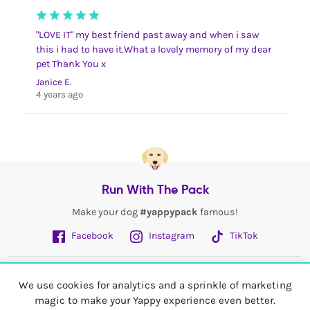
"LOVE IT" my best friend past away and when i saw
this i had to have it.What a lovely memory of my dear
pet Thank You x
Janice E.
4 years ago
Run With The Pack
Make your dog
#yappypack
famous!
Facebook
Instagram
TikTok
Fetch More
We use cookies for analytics and a sprinkle of marketing
magic to make your Yappy experience even better.