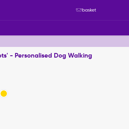
basket
ts' - Personalised Dog Walking