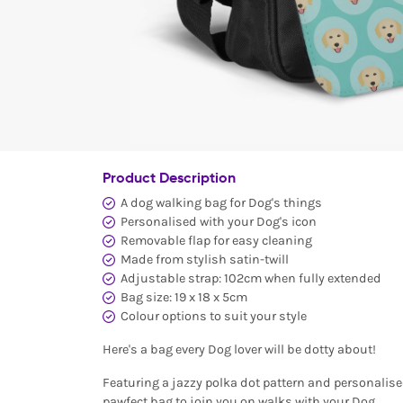
Product Description
A dog walking bag for Dog's things
Personalised with your Dog's icon
Removable flap for easy cleaning
Made from stylish satin-twill
Adjustable strap: 102cm when fully extended
Bag size: 19 x 18 x 5cm
Colour options to suit your style
Here's a bag every Dog lover will be dotty about!
Featuring a jazzy polka dot pattern and personalised
pawfect bag to join you on walks with your Dog.