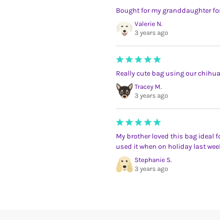
Bought for my granddaughter for 
Valerie N.
3 years ago
Really cute bag using our chih
Tracey M.
3 years ago
My brother loved this bag ideal f
used it when on holiday last wee
Stephanie S.
3 years ago