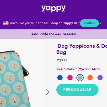
×
Looks like you're in the US.
Shop on
Yappy US
?
Switch
Available for 442 breeds!
'Dog Yappicons & Do
Bag
£
17
.
95
Pick a Colour (Mystical Mint)
PERSONALISE