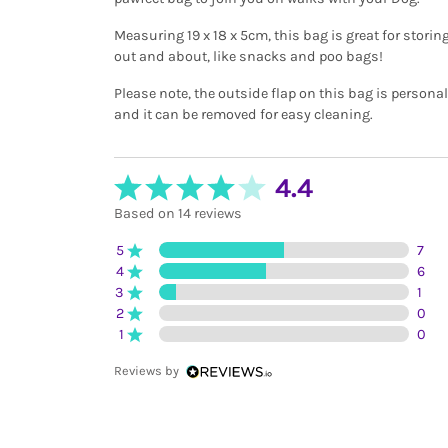
Measuring 19 x 18 x 5cm, this bag is great for stori
out and about, like snacks and poo bags!
Please note, the outside flap on this bag is persona
and it can be removed for easy cleaning.
4.4
Based on 14 reviews
5
7
4
6
3
1
2
0
1
0
Reviews by