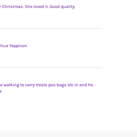
Christmas. She loved it. Good quality.
uahua Yappicon
or walking to carry treats poo bags etc in and he
k