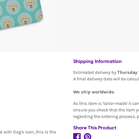
Shipping Information
Estimated delivery by
Thursday 
A final delivery date will be calc
We ship worldwide.
As this item is 'tailor-made' it c
ensure you check that the item yo
regarding the ordering process, 
Share This Product
 with Dog's icon, this is the