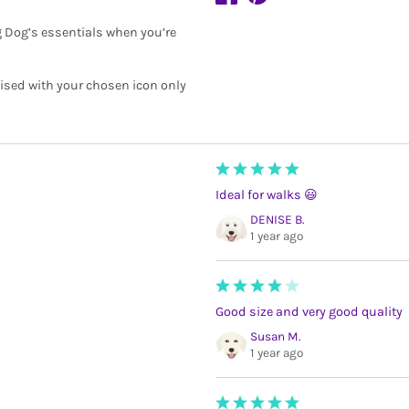
ng Dog’s essentials when you’re
lised with your chosen icon only
Ideal for walks 😃
DENISE B.
1 year ago
Good size and very good quality
Susan M.
1 year ago