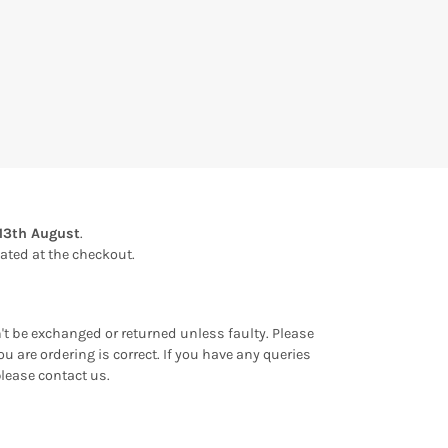
13th August
.
ulated at the checkout.
an't be exchanged or returned unless faulty. Please
u are ordering is correct. If you have any queries
please contact us.