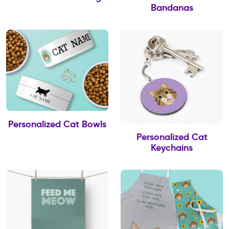
Bandanas
Personalized Cat Bowls
Personalized Cat
Keychains