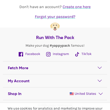
Don't have an account?
Create one here
Forgot your password?
Run With The Pack
Make your dog
#yappypack
famous!
Facebook
Instagram
TikTok
Fetch More
My Account
Shop In
United States
© 2026 Yappy Trading Ltd
We use cookies for analytics and marketing to improve your