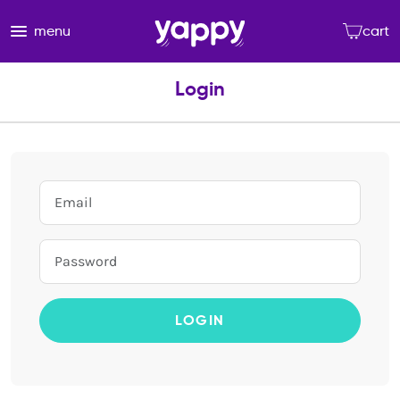
menu
cart
Login
LOGIN