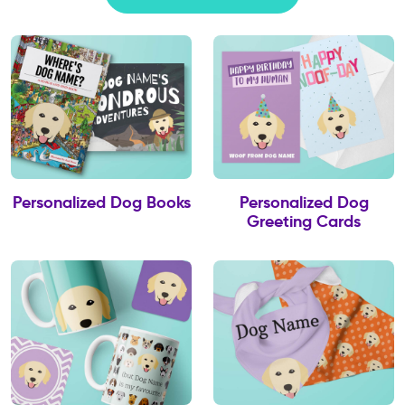
Personalized Dog Books
Personalized Dog
Greeting Cards