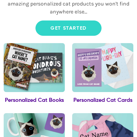
amazing personalized cat products you won't find
anywhere else...
GET STARTED
Personalized Cat Books
Personalized Cat Cards