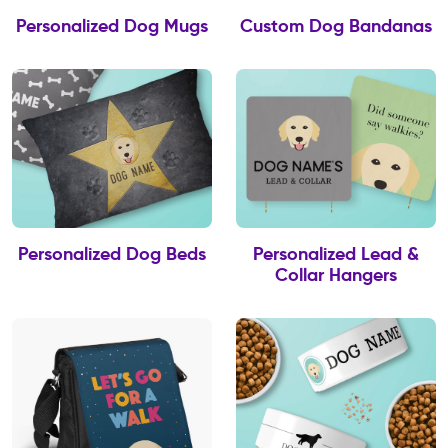
Personalized Dog Mugs
Custom Dog Bandanas
Personalized Dog Beds
Personalized Lead &
Collar Hangers