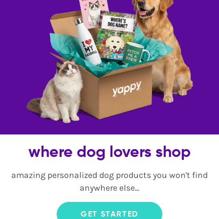
where dog lovers shop
amazing personalized dog products you won't find
anywhere else...
GET STARTED