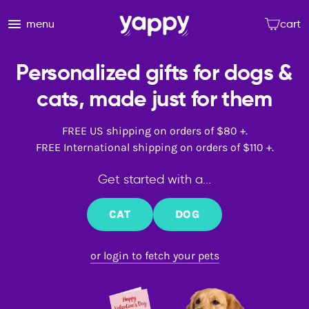
menu
cart
Personalized gifts for dogs &
cats, made just for them
FREE US shipping on orders of $80 +.
FREE International shipping on orders of $110 +.
Get started with a...
CAT
DOG
or login to fetch your pets