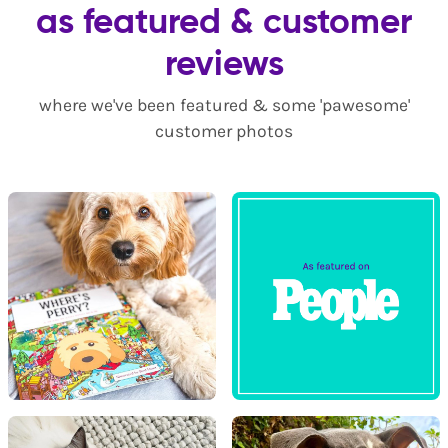
as featured & customer
reviews
where we've been featured & some 'pawesome'
customer photos