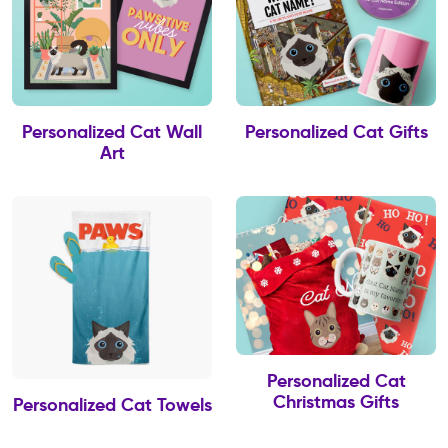
Personalized Cat Wall
Personalized Cat Gifts
Art
Personalized Cat
Christmas Gifts
Personalized Cat Towels