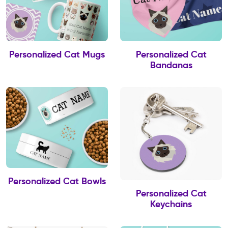
Personalized Cat Mugs
Personalized Cat
Bandanas
Personalized Cat Bowls
Personalized Cat
Keychains