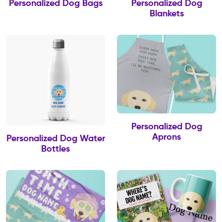
Personalized Dog Bags
Personalized Dog
Blankets
Personalized Dog
Aprons
Personalized Dog Water
Bottles