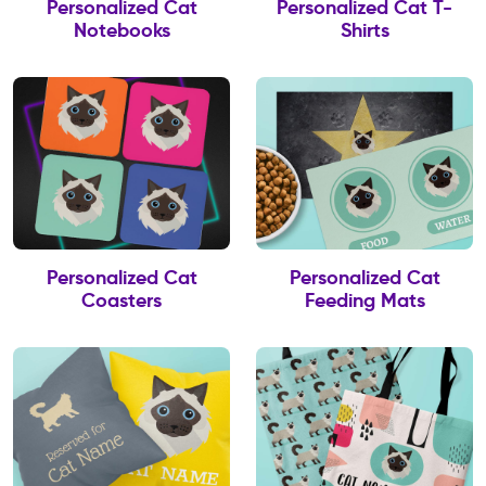
Personalized Cat
Personalized Cat T-
Notebooks
Shirts
Personalized Cat
Personalized Cat
Coasters
Feeding Mats