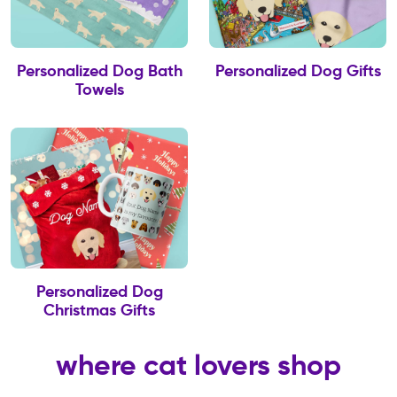
Personalized Dog Bath
Personalized Dog Gifts
Towels
Personalized Dog
Christmas Gifts
where cat lovers shop