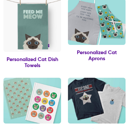
Personalized Cat
Aprons
Personalized Cat Dish
Towels