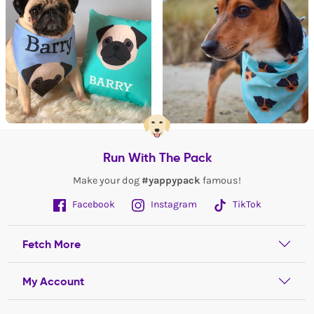
Run With The Pack
Make your dog
#yappypack
famous!
Facebook
Instagram
TikTok
Fetch More
My Account