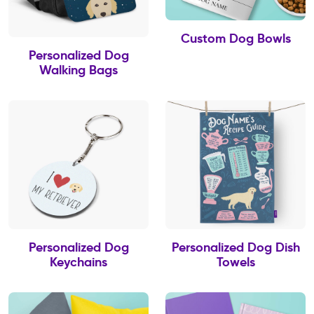
Custom Dog Bowls
Personalized Dog
Walking Bags
Personalized Dog
Personalized Dog Dish
Keychains
Towels