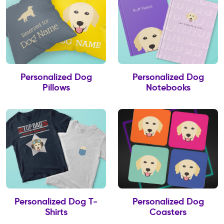
Personalized Dog
Personalized Dog
Pillows
Notebooks
Personalized Dog T-
Personalized Dog
Shirts
Coasters