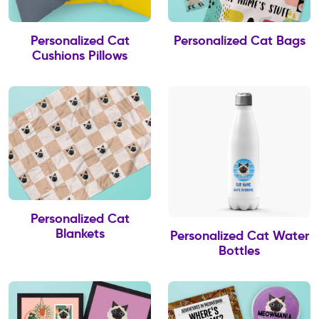
Personalized Cat
Personalized Cat Bags
Cushions Pillows
Personalized Cat
Blankets
Personalized Cat Water
Bottles