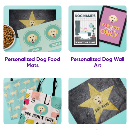
Personalized Dog Food
Personalized Dog Wall
Mats
Art