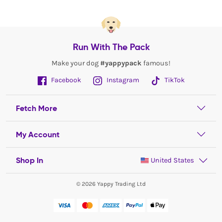
Run With The Pack
Make your dog
#yappypack
famous!
Facebook
Instagram
TikTok
Fetch More
My Account
Shop In
United States
© 2026 Yappy Trading Ltd