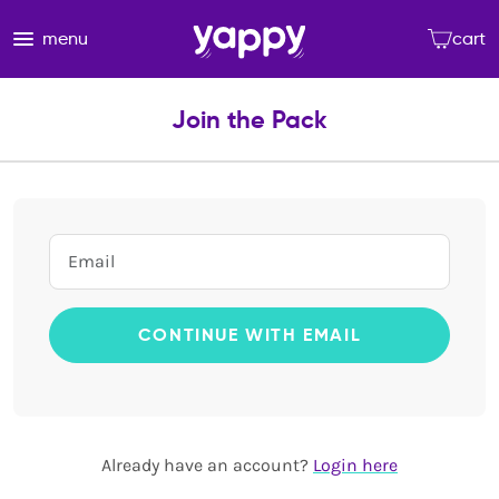
menu
cart
Join the Pack
CONTINUE WITH EMAIL
Already have an account?
Login here