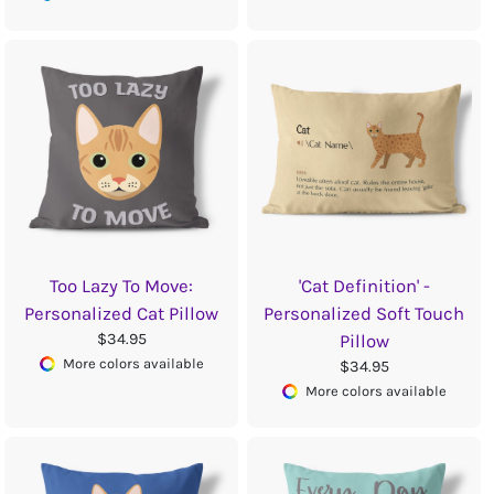
Too Lazy To Move:
'Cat Definition' -
Personalized Cat Pillow
Personalized Soft Touch
$34.95
Pillow
More colors available
$34.95
More colors available