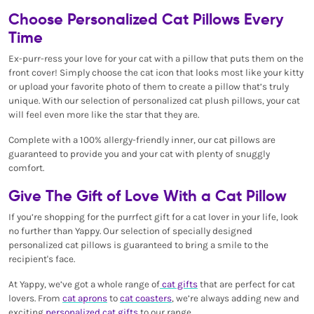
Choose Personalized Cat Pillows Every
Time
Ex-purr-ress your love for your cat with a pillow that puts them on the
front cover! Simply choose the cat icon that looks most like your kitty
or upload your favorite photo of them to create a pillow that’s truly
unique. With our selection of personalized cat plush pillows, your cat
will feel even more like the star that they are.
Complete with a 100% allergy-friendly inner, our cat pillows are
guaranteed to provide you and your cat with plenty of snuggly
comfort.
Give The Gift of Love With a Cat Pillow
If you’re shopping for the purrfect gift for a cat lover in your life, look
no further than Yappy. Our selection of specially designed
personalized cat pillows is guaranteed to bring a smile to the
recipient's face.
At Yappy, we’ve got a whole range of
cat gifts
that are perfect for cat
lovers. From
cat aprons
to
cat coasters
, we’re always adding new and
exciting
personalized cat gifts
to our range.