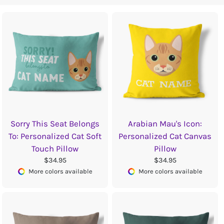
Sorry This Seat Belongs
Arabian Mau's Icon:
To: Personalized Cat Soft
Personalized Cat Canvas
Touch Pillow
Pillow
$34.95
$34.95
More colors available
More colors available