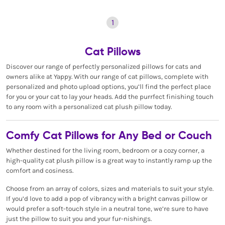
1
Cat Pillows
Discover our range of perfectly personalized pillows for cats and
owners alike at Yappy. With our range of cat pillows, complete with
personalized and photo upload options, you’ll find the perfect place
for you or your cat to lay your heads. Add the purrfect finishing touch
to any room with a personalized cat plush pillow today.
Comfy Cat Pillows for Any Bed or Couch
Whether destined for the living room, bedroom or a cozy corner, a
high-quality cat plush pillow is a great way to instantly ramp up the
comfort and cosiness.
Choose from an array of colors, sizes and materials to suit your style.
If you’d love to add a pop of vibrancy with a bright canvas pillow or
would prefer a soft-touch style in a neutral tone, we’re sure to have
just the pillow to suit you and your fur-nishings.