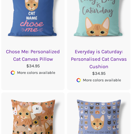
Chose Me: Personalized
Everyday is Caturday:
Cat Canvas Pillow
Personalised Cat Canvas
$34.95
Cushion
More colors available
$34.95
More colors available