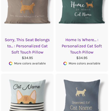
Sorry, This Seat Belongs
Home Is Where... :
to... : Personalized Cat
Personalized Cat Soft
Soft Touch Pillow
Touch Pillow
$34.95
$34.95
More colors available
More colors available