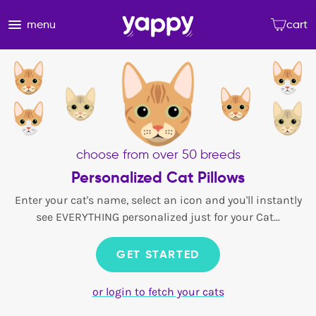
menu
cart
choose from over 50 breeds
Personalized Cat Pillows
Enter your cat's name, select an icon and you'll instantly
see EVERYTHING personalized just for your Cat...
GET STARTED
or login to fetch your cats