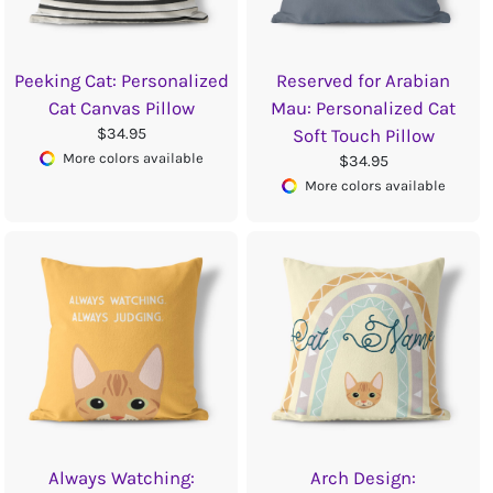
Peeking Cat: Personalized
Reserved for Arabian
Cat Canvas Pillow
Mau: Personalized Cat
$34.95
Soft Touch Pillow
More colors available
$34.95
More colors available
Always Watching:
Arch Design: