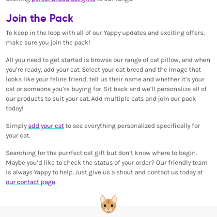
Join the Pack
To keep in the loop with all of our Yappy updates and exciting offers,
make sure you join the pack!
All you need to get started is browse our range of cat pillow, and when
you’re ready, add your cat. Select your cat breed and the image that
looks like your feline friend, tell us their name and whether it’s your
cat or someone you’re buying for. Sit back and we’ll personalize all of
our products to suit your cat. Add multiple cats and join our pack
today!
Simply
add your cat
to see everything personalized specifically for
your cat.
Searching for the purrfect cat gift but don’t know where to begin.
Maybe you’d like to check the status of your order? Our friendly team
is always Yappy to help. Just give us a shout and contact us today at
our contact page
.