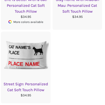
Personalized Cat Soft
Mau: Personalized Cat
Touch Pillow
Soft Touch Pillow
$34.95
$34.95
More colors available
Street Sign: Personalized
Cat Soft Touch Pillow
$34.95