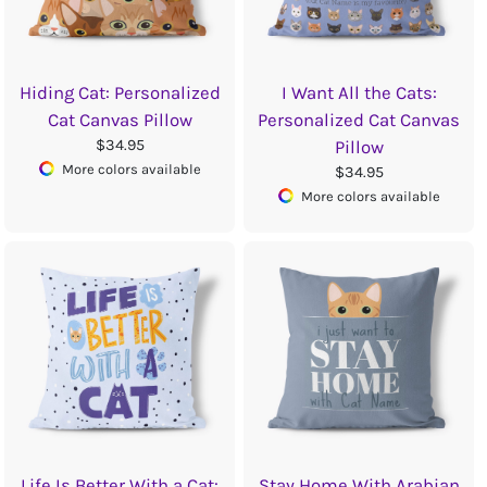
Hiding Cat: Personalized
I Want All the Cats:
Cat Canvas Pillow
Personalized Cat Canvas
$34.95
Pillow
More colors available
$34.95
More colors available
Life Is Better With a Cat:
Stay Home With Arabian