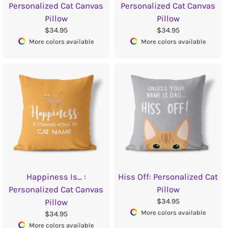
Personalized Cat Canvas
Personalized Cat Canvas
Pillow
Pillow
$34.95
$34.95
More colors available
More colors available
Happiness Is... :
Hiss Off: Personalized Cat
Personalized Cat Canvas
Pillow
$34.95
Pillow
More colors available
$34.95
More colors available