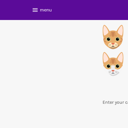
menu
Enter your c