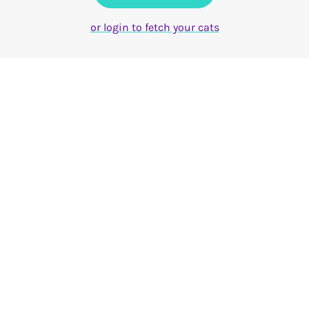
or login to fetch your cats