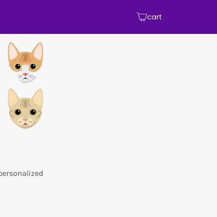
cart
 personalized