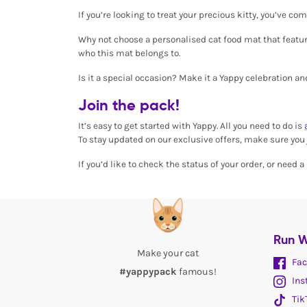
If you’re looking to treat your precious kitty, you’ve c
Why not choose a personalised cat food mat that feature
who this mat belongs to.
Is it a special occasion? Make it a Yappy celebration a
Join the pack!
It’s easy to get started with Yappy. All you need to do is
To stay updated on our exclusive offers, make sure you j
If you’d like to check the status of your order, or need
Run W
Make your cat
Fac
#yappypack
famous!
Ins
Tik