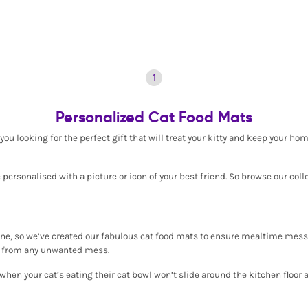
1
Personalized Cat Food Mats
you looking for the perfect gift that will treat your kitty and keep your h
ersonalised with a picture or icon of your best friend. So browse our coll
e, so we’ve created our fabulous cat food mats to ensure mealtime mess is
ors from any unwanted mess.
 when your cat’s eating their cat bowl won’t slide around the kitchen floo