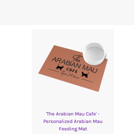
'The Arabian Mau Cafe' -
Personalized Arabian Mau
Feeding Mat