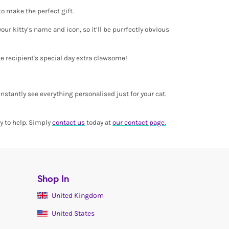
 to make the perfect gift.
ur kitty’s name and icon, so it’ll be purrfectly obvious
he recipient's special day extra clawsome!
instantly see everything personalised just for your cat.
py to help. Simply
contact us
today at
our contact page.
Shop In
United Kingdom
United States