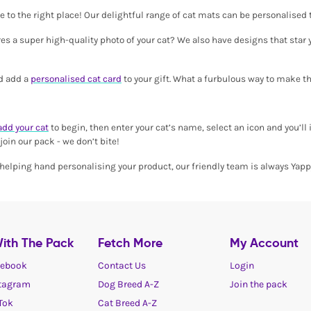
ome to the right place! Our delightful range of cat mats can be personalised
s a super high-quality photo of your cat? We also have designs that star yo
nd add a
personalised cat card
to your gift. What a furbulous way to make t
add your cat
to begin, then enter your cat’s name, select an icon and you’ll 
oin our pack - we don’t bite!
 a helping hand personalising your product, our friendly team is always Yap
ith The Pack
Fetch More
My Account
ebook
Contact Us
Login
tagram
Dog Breed A-Z
Join the pack
Tok
Cat Breed A-Z