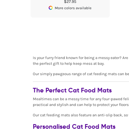
$27.95
More colors available
Is your furry friend known for being a messy eater? Are 
the perfect gift to help keep mess at bay.
Our simply pawgeous range of cat feeding mats can be p
The Perfect Cat Food Mats
Mealtimes can be a messy time for any four-pawed felin
practical and stylish and can help to protect your flo
Our cat feeding mats also feature an anti-slip back, so
Personalised Cat Food Mats