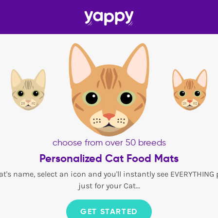
choose from over 50 breeds
Personalized Cat Food Mats
at's name, select an icon and you'll instantly see EVERYTHING
just for your Cat...
GET STARTED