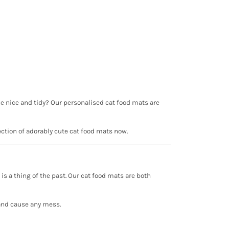
ome nice and tidy? Our personalised cat food mats are
ection of adorably cute cat food mats now.
 a thing of the past. Our cat food mats are both
r and cause any mess.