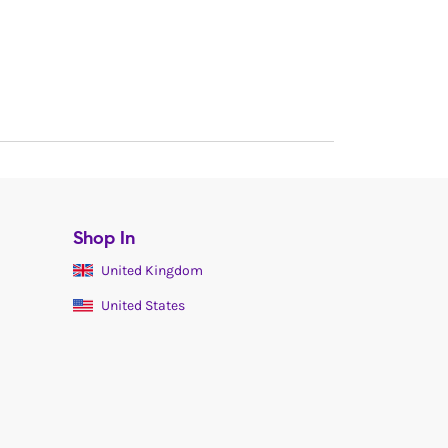
Shop In
United Kingdom
United States