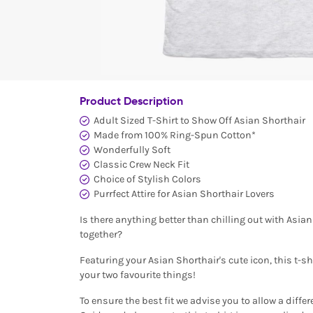
Product Description
Adult Sized T-Shirt to Show Off Asian Shorthair
Made from 100% Ring-Spun Cotton*
Wonderfully Soft
Classic Crew Neck Fit
Choice of Stylish Colors
Purrfect Attire for Asian Shorthair Lovers
Is there anything better than chilling out with Asia
together?
Featuring your Asian Shorthair's cute icon, this t-shi
your two favourite things!
To ensure the best fit we advise you to allow a differ