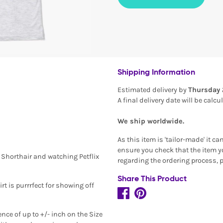
Shipping Information
Estimated delivery by
Thursday 
A final delivery date will be calc
We ship worldwide.
As this item is 'tailor-made' it c
ensure you check that the item yo
n Shorthair and watching Petflix
regarding the ordering process, 
Share This Product
rt is purrrfect for showing off
ence of up to +/- inch on the Size