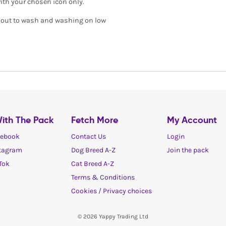
with your chosen icon only.
de out to wash and washing on low
ith The Pack
Fetch More
My Account
ebook
Contact Us
Login
tagram
Dog Breed A-Z
Join the pack
Tok
Cat Breed A-Z
Terms & Conditions
Cookies / Privacy choices
© 2026 Yappy Trading Ltd