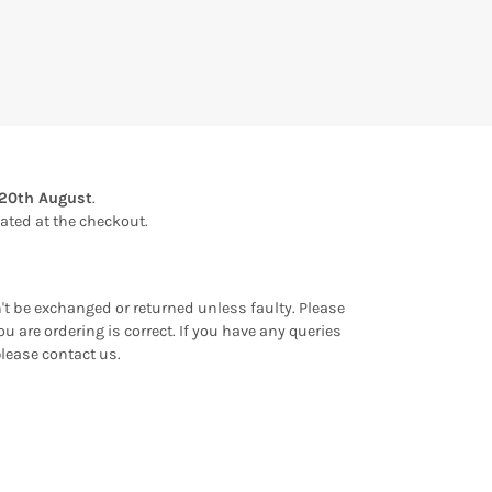
20th August
.
ulated at the checkout.
an't be exchanged or returned unless faulty. Please
u are ordering is correct. If you have any queries
please contact us.