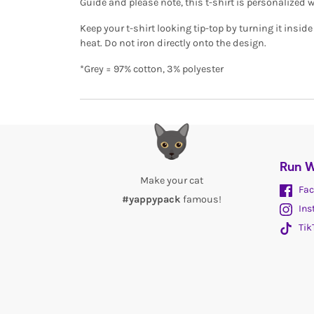
Guide and please note, this t-shirt is personalized 
Keep your t-shirt looking tip-top by turning it insi
heat. Do not iron directly onto the design.
*Grey = 97% cotton, 3% polyester
Run W
Make your cat
Fac
#yappypack
famous!
Ins
Tik