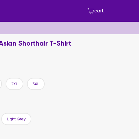
cart
 Asian Shorthair T-Shirt
2XL
3XL
Light Grey