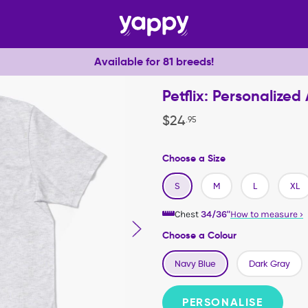
Available for 81 breeds!
Petflix: Personalized
$
24
.
95
Choose a Size
S
M
L
XL
Chest
34/36"
How to measure
›
Choose a Colour
Navy Blue
Dark Gray
PERSONALISE