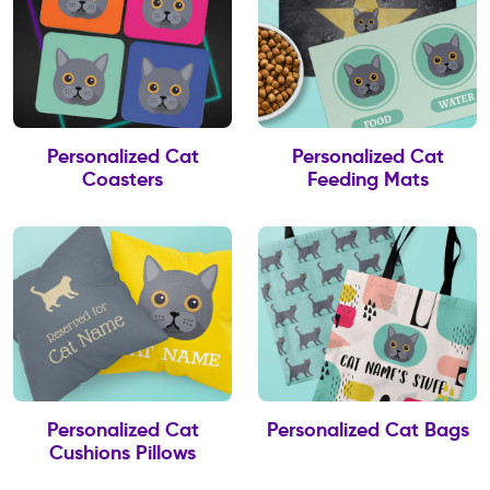
Personalized Cat
Personalized Cat
Coasters
Feeding Mats
Personalized Cat
Personalized Cat Bags
Cushions Pillows