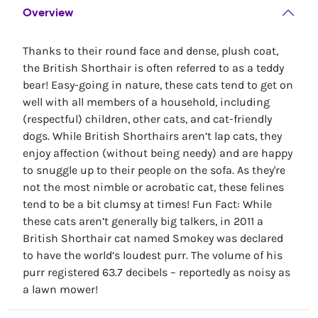
Overview
Thanks to their round face and dense, plush coat,
the British Shorthair is often referred to as a teddy
bear! Easy-going in nature, these cats tend to get on
well with all members of a household, including
(respectful) children, other cats, and cat-friendly
dogs. While British Shorthairs aren’t lap cats, they
enjoy affection (without being needy) and are happy
to snuggle up to their people on the sofa. As they're
not the most nimble or acrobatic cat, these felines
tend to be a bit clumsy at times! Fun Fact: While
these cats aren’t generally big talkers, in 2011 a
British Shorthair cat named Smokey was declared
to have the world’s loudest purr. The volume of his
purr registered 63.7 decibels – reportedly as noisy as
a lawn mower!