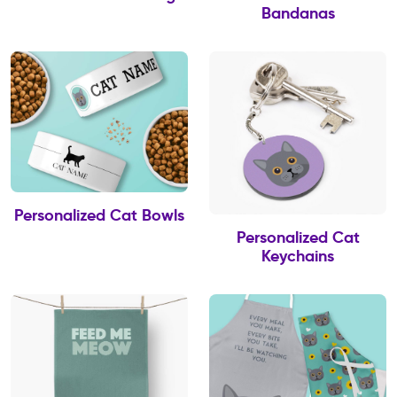
Bandanas
Personalized Cat Bowls
Personalized Cat
Keychains