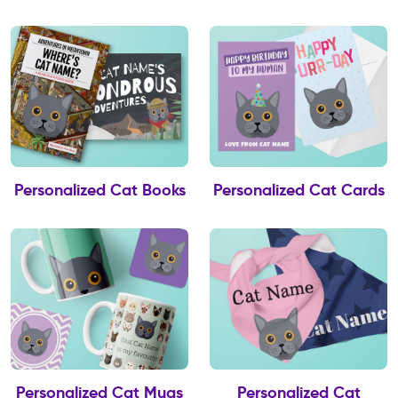
Personalized Cat Books
Personalized Cat Cards
Personalized Cat Mugs
Personalized Cat