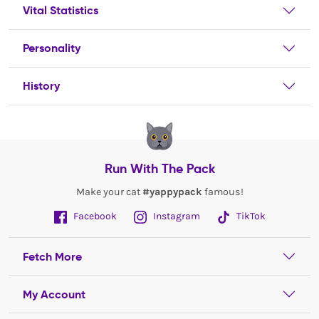
Vital Statistics
Personality
History
Run With The Pack
Make your cat
#yappypack
famous!
Facebook
Instagram
TikTok
Fetch More
My Account