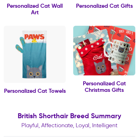
Personalized Cat Wall
Personalized Cat Gifts
Art
Personalized Cat
Christmas Gifts
Personalized Cat Towels
British Shorthair Breed Summary
Playful, Affectionate, Loyal, Intelligent