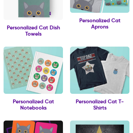
Personalized Cat
Aprons
Personalized Cat Dish
Towels
Personalized Cat
Personalized Cat T-
Notebooks
Shirts