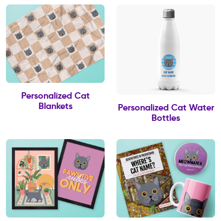
Personalized Cat
Blankets
Personalized Cat Water
Bottles