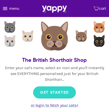
menu
cart
The British Shorthair Shop
Enter your cat's name, select an icon and you'll instantly
see EVERYTHING personalised just for your British
Shorthair...
GET STARTED
or login to fetch your cats>