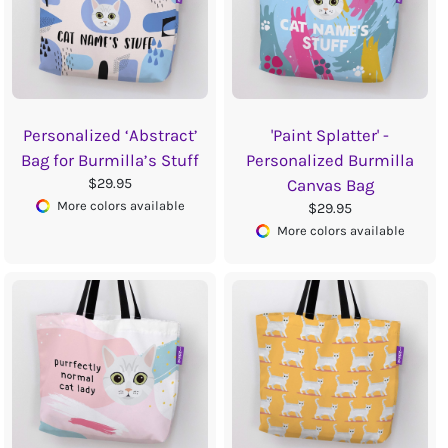
Personalized ‘Abstract’
'Paint Splatter' -
Bag for Burmilla’s Stuff
Personalized Burmilla
$29.95
Canvas Bag
More colors available
$29.95
More colors available