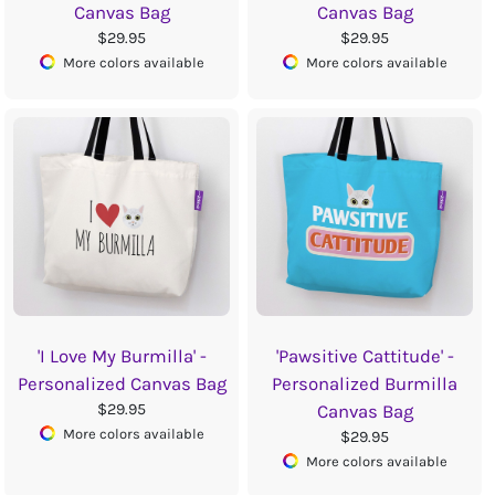
Canvas Bag
Canvas Bag
$29.95
$29.95
More colors available
More colors available
'I Love My Burmilla' -
'Pawsitive Cattitude' -
Personalized Canvas Bag
Personalized Burmilla
$29.95
Canvas Bag
More colors available
$29.95
More colors available