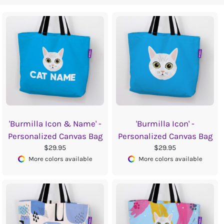
'Burmilla Icon & Name' -
'Burmilla Icon' -
Personalized Canvas Bag
Personalized Canvas Bag
$29.95
$29.95
More colors available
More colors available