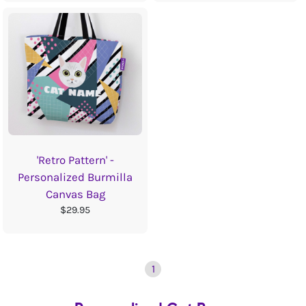
'Retro Pattern' -
Personalized Burmilla
Canvas Bag
$29.95
1