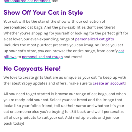
personalized cat notebook
too!
Show Off Your Cat in Style
Your cat will be the star of the show with our collection of
personalized cat bags. And the paw-ssibilities don’t end there!
Whether you’re shopping for yourself or looking for the perfect gift for
a cat lover, our ever-expanding range of
personalized cat gifts
includes the most purrfect presents you can imagine. Once you set
up your cat’s store, you can browse the entire range, from comfy
cat
pillows
to
personalized cat mugs
and more!
No Copycats Here!
We love to create gifts that are as unique as your cat. To keep up with
the latest Yappy updates and offers, make sure to
create an account
!
All you need to get started is browse our range of cat bags, and when
you’re ready, add your cat. Select your cat breed and the image that
looks like your feline friend, tell us their name and whether it’s your
cat or someone else you’re buying for. Sit back and we’ll personalize
all of our products to suit your cat. Add multiple cats and join our
pack today!