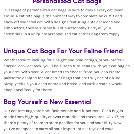
Personalized Cat Bags
Our range of personalized cat bags is sure to make every cat lover
smile. A cat tote bag is the purrfect way to complete an outfit and
show off your cool cat. With designs featuring cute cat icons and
silhouettes, they’re simply full of purrsonality. Carry all your
essentials in a uniquely personalized cat carrier bag from Yappy!
Unique Cat Bags For Your Feline Friend
Whether you’re looking for a bright and bold design, or you prefer a
classic, cool-cat look, you’ll be sure to turn heads with your cat bag on
your arm. With over 50 cat breeds to choose from, you can create
pawsome designs for cat carrier bags that are truly one of a kind.
Simply tell us your cat’s name and breed, and we’ll create a whole
shop specifically for them!
Bag Yourself a New Essential
Our cat tote bags are both fashionable and functional. Each bag is
made from high-quality canvas material and measures 16” x 17, so
there’s plenty of room to store goodies for you and your kitty. Now
you’ve got space to carry all your important cat toys and your