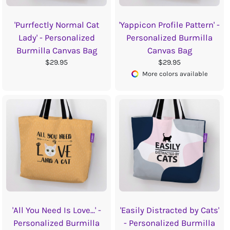
'Purrfectly Normal Cat
'Yappicon Profile Pattern' -
Lady' - Personalized
Personalized Burmilla
Burmilla Canvas Bag
Canvas Bag
$29.95
$29.95
More colors available
'All You Need Is Love...' -
'Easily Distracted by Cats'
Personalized Burmilla
- Personalized Burmilla