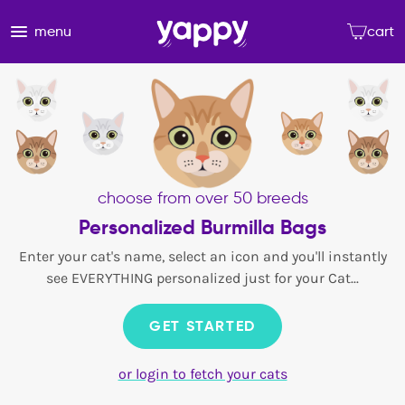
menu
cart
choose from over 50 breeds
Personalized Burmilla Bags
Enter your cat's name, select an icon and you'll instantly
see EVERYTHING personalized just for your Cat...
GET STARTED
or login to fetch your cats