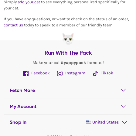
Simply
add your cat
to see everything personalized specifically for
your cat.
If you have any questions, or want to check on the status of an order,
contact us
today to speak to a member of our friendly team.
Run With The Pack
Make your cat
#yappypack
famous!
Facebook
Instagram
TikTok
Fetch More
My Account
Shop In
United States