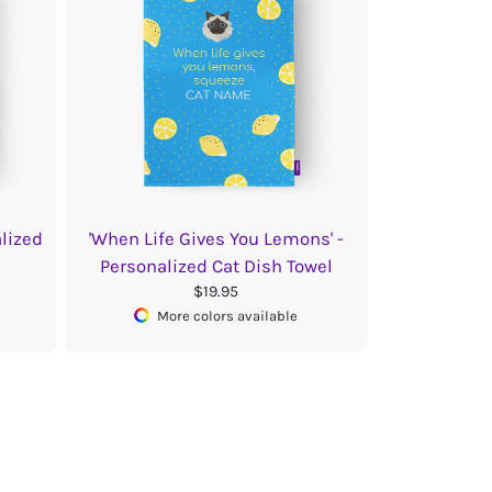
alized
'When Life Gives You Lemons' -
Personalized Cat Dish Towel
$19.95
More colors available