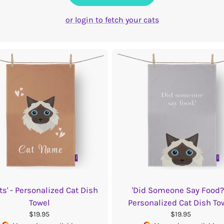
or login to fetch your cats
ts' - Personalized Cat Dish
'Did Someone Say Food?'
Towel
Personalized Cat Dish To
$19.95
$19.95