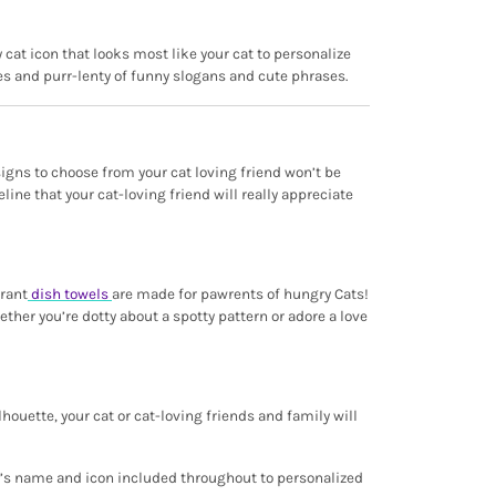
 cat icon that looks most like your cat to personalize
des and purr-lenty of funny slogans and cute phrases.
esigns to choose from your cat loving friend won’t be
ine that your cat-loving friend will really appreciate
brant
dish towels
are made for pawrents of hungry Cats!
her you’re dotty about a spotty pattern or adore a love
lhouette, your cat or cat-loving friends and family will
t’s name and icon included throughout to personalized