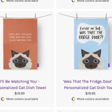
More colors available
More colors available
'I'll Be Watching You' -
'Was That The Fridge Door?
sonalized Cat Dish Towel
Personalized Cat Dish To
$19.95
$19.95
More colors available
More colors available