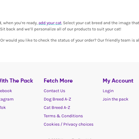
d, when you’re ready,
add your cat
. Select your cat breed and the image that
Sit back and we’ll personalize all of our products to suit your cat!
r would you like to check the status of your order? Our friendly team is al
ith The Pack
Fetch More
My Account
ebook
Contact Us
Login
tagram
Dog Breed A-Z
Join the pack
Tok
Cat Breed A-Z
Terms & Conditions
Cookies / Privacy choices