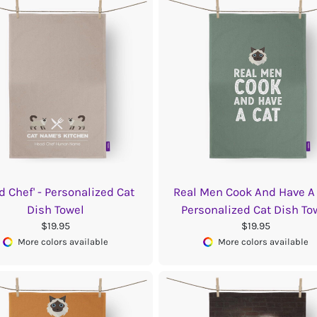
d Chef' - Personalized Cat
Real Men Cook And Have A 
Dish Towel
Personalized Cat Dish To
$19.95
$19.95
More colors available
More colors available