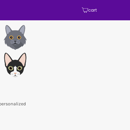
cart
 personalized