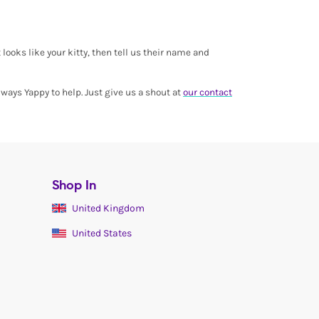
 looks like your kitty, then tell us their name and
ways Yappy to help. Just give us a shout at
our contact
Shop In
United Kingdom
United States