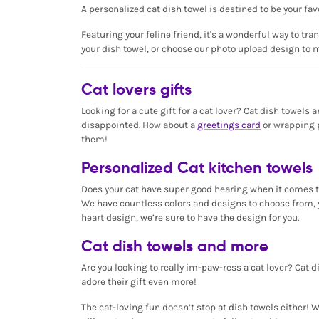
A personalized cat dish towel is destined to be your fav
Featuring your feline friend, it's a wonderful way to tr
your dish towel, or choose our photo upload design to m
Cat lovers gifts
Looking for a cute gift for a cat lover? Cat dish towels
disappointed. How about a
greetings card
or wrapping p
them!
Personalized Cat kitchen towels
Does your cat have super good hearing when it comes to 
We have countless colors and designs to choose from, y
heart design, we’re sure to have the design for you.
Cat dish towels and more
Are you looking to really im-paw-ress a cat lover? Cat di
adore their gift even more!
The cat-loving fun doesn’t stop at dish towels either!