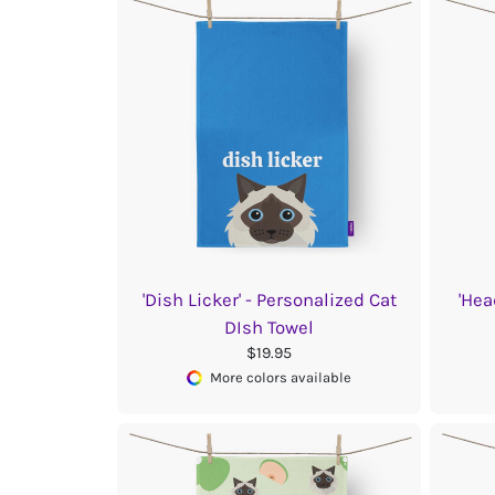
'Dish Licker' - Personalized Cat
'Hea
DIsh Towel
$19.95
More colors available