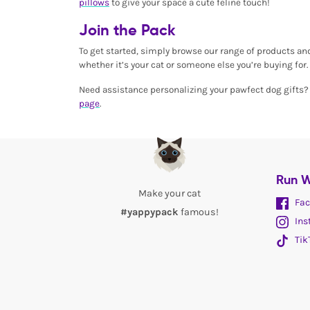
pillows
to give your space a cute feline touch!
Join the Pack
To get started, simply browse our range of products an
whether it’s your cat or someone else you’re buying for. 
Need assistance personalizing your pawfect dog gifts? O
page
.
Run W
Make your cat
Fac
#yappypack
famous!
Ins
Tik