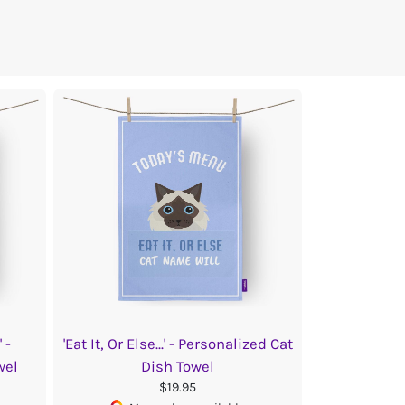
 -
'Eat It, Or Else...' - Personalized Cat
wel
Dish Towel
$19.95