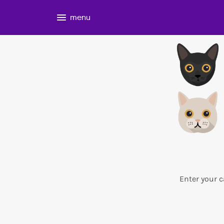
menu
Enter your c