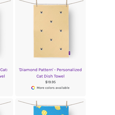
Cat:
'Diamond Pattern' - Personalized
wel
Cat Dish Towel
$19.95
More colors available