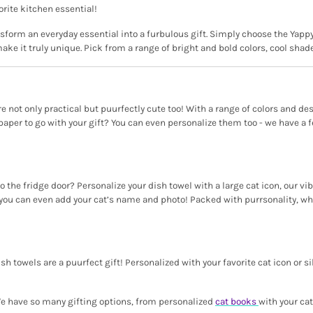
orite kitchen essential!
ansform an everyday essential into a furbulous gift. Simply choose the Yappy
ake it truly unique. Pick from a range of bright and bold colors, cool sha
 are not only practical but puurfectly cute too! With a range of colors and d
aper to go with your gift? You can even personalize them too - we have a fel
the fridge door? Personalize your dish towel with a large cat icon, our vi
ou can even add your cat’s name and photo! Packed with purrsonality, whet
sh towels are a puurfect gift! Personalized with your favorite cat icon or si
 We have so many gifting options, from personalized
cat books
with your ca