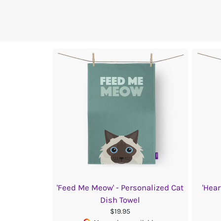
'Feed Me Meow' - Personalized Cat
'Hear
Dish Towel
$19.95