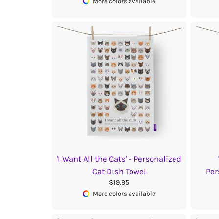
More colors available
'I Want All the Cats' - Personalized
Cat Dish Towel
Per
$19.95
More colors available