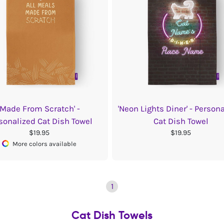
'Made From Scratch' -
'Neon Lights Diner' - Person
sonalized Cat Dish Towel
Cat Dish Towel
$19.95
$19.95
More colors available
1
Cat Dish Towels