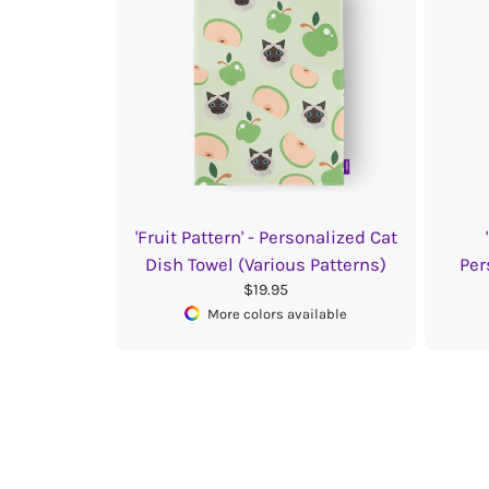
'Fruit Pattern' - Personalized Cat
Dish Towel (Various Patterns)
Per
$19.95
More colors available