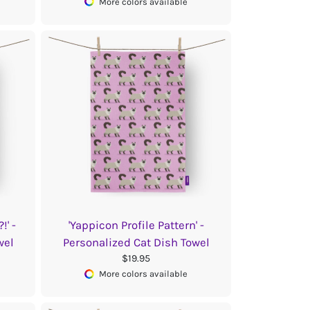
More colors available
!' -
'Yappicon Profile Pattern' -
wel
Personalized Cat Dish Towel
$19.95
More colors available