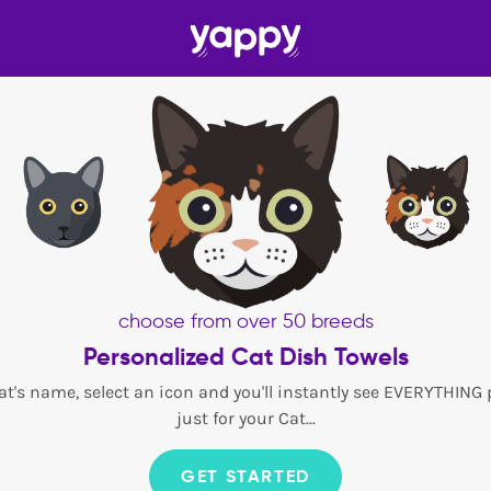
choose from over 50 breeds
Personalized Cat Dish Towels
at's name, select an icon and you'll instantly see EVERYTHING
just for your Cat...
GET STARTED