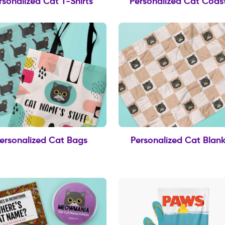
rsonalized Cat T-Shirts
Personalized Cat Coas
ersonalized Cat Bags
Personalized Cat Blank