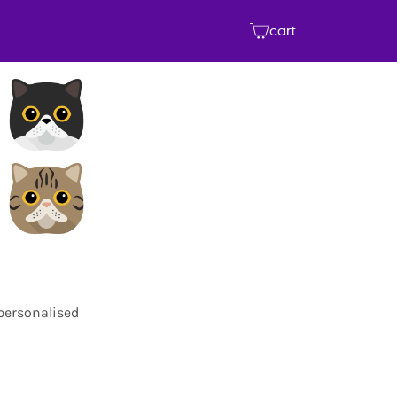
cart
 personalised