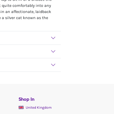
it quite comfortably into any
in an affectionate, laidback
e a silver cat known as the
Shop In
United Kingdom