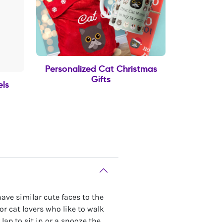
Personalized Cat Christmas
Gifts
els
ave similar cute faces to the
for cat lovers who like to walk
 lap to sit in or a snooze the