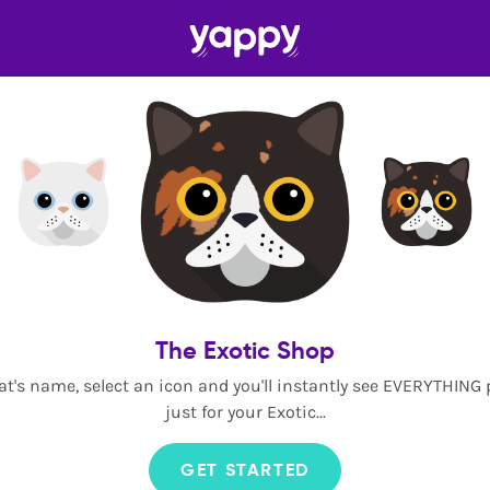
The Exotic Shop
at's name, select an icon and you'll instantly see EVERYTHING
just for your Exotic...
GET STARTED