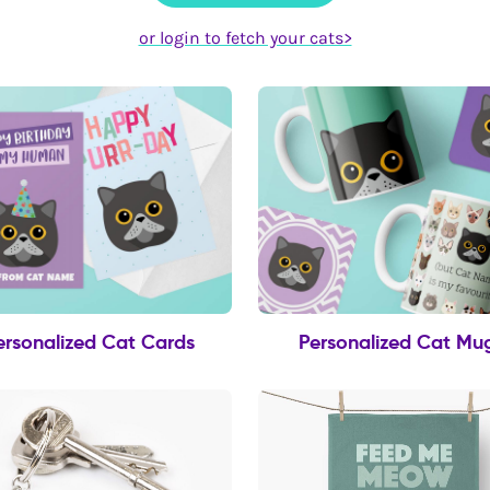
or login to fetch your cats>
ersonalized Cat Cards
Personalized Cat Mu