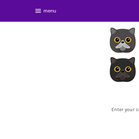
menu
Enter your c