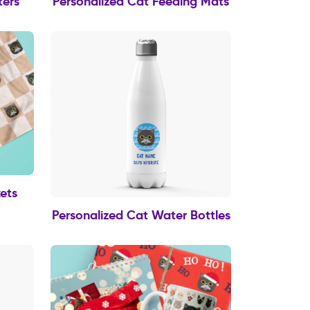
ters
Personalized Cat Feeding Mats
ets
Personalized Cat Water Bottles