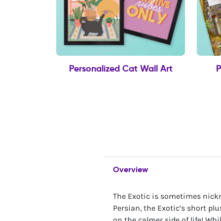
Personalized Cat Wall Art
P
Overview
The Exotic is sometimes nickn
Persian, the Exotic’s short plu
on the calmer side of life! Whi