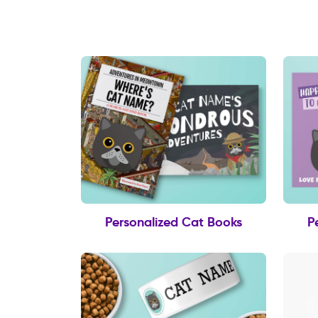
Personalized Cat Books
P