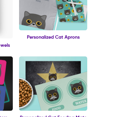
Personalized Cat Aprons
owels