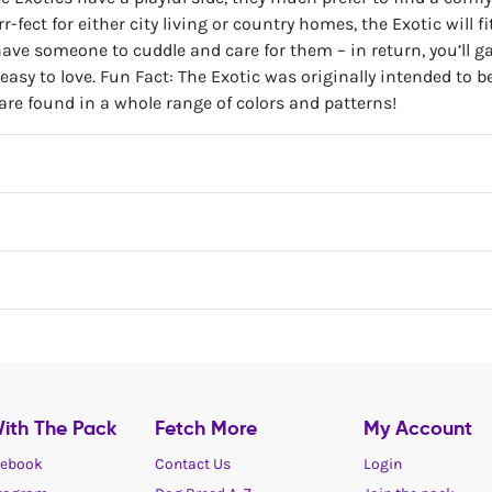
r-fect for either city living or country homes, the Exotic will f
ve someone to cuddle and care for them – in return, you’ll ga
 easy to love. Fun Fact: The Exotic was originally intended to b
 are found in a whole range of colors and patterns!
ith The Pack
Fetch More
My Account
ebook
Contact Us
Login