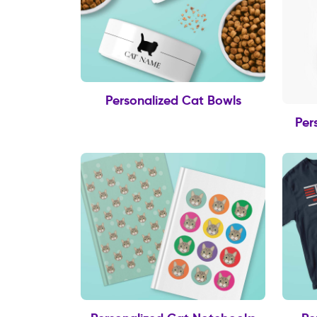
Personalized Cat Bowls
Per