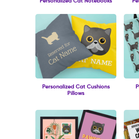
Personalized Cat Notebooks
Pe
Personalized Cat Cushions
P
Pillows