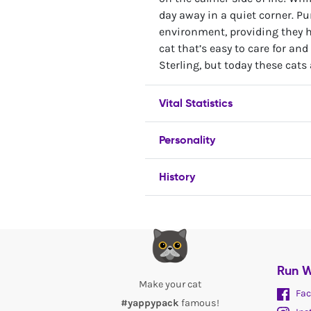
day away in a quiet corner. Pur
environment, providing they ha
cat that’s easy to care for and
Sterling, but today these cats
Vital Statistics
Personality
History
Run W
Make your cat
Fac
#yappypack
famous!