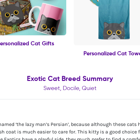
ersonalized Cat Gifts
Personalized Cat Tow
Exotic Cat Breed Summary
Sweet, Docile, Quiet
amed ‘the lazy man’s Persian’, because although these cats h
sh coat is much easier to care for. This kitty is a good choice 
le Exotics have a playful side, they much prefer to find a comfy