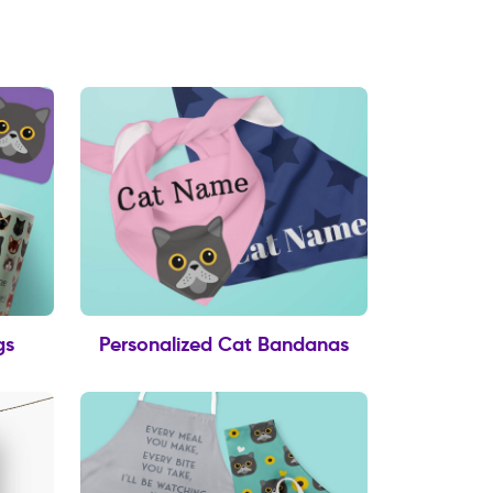
gs
Personalized Cat Bandanas