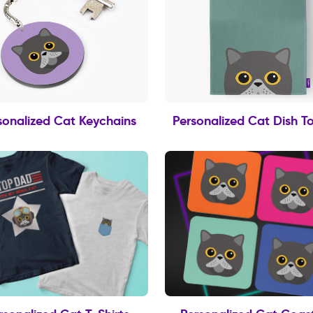
sonalized Cat Keychains
Personalized Cat Dish T