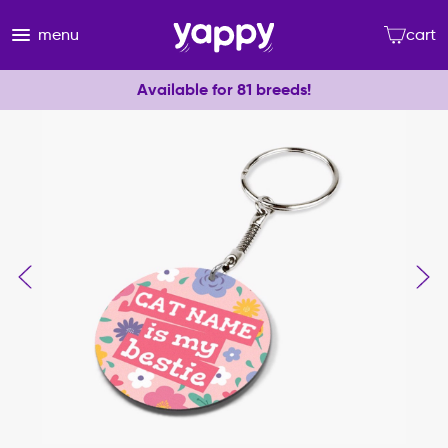
menu
cart
Available for 81 breeds!