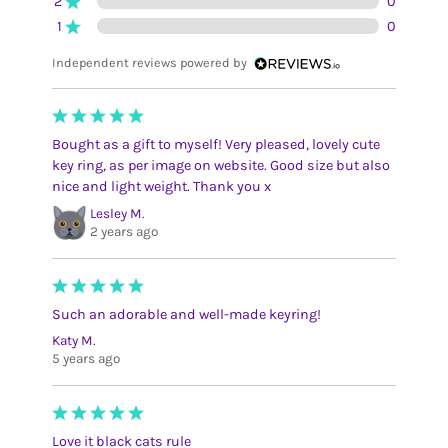
2
0
1
0
Independent reviews powered by
Bought as a gift to myself! Very pleased, lovely cute
key ring, as per image on website. Good size but also
nice and light weight. Thank you x
Lesley M.
2 years ago
Such an adorable and well-made keyring!
Katy M.
5 years ago
Love it black cats rule