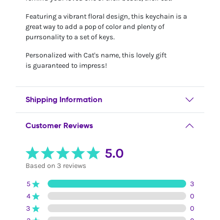
Featuring a vibrant floral design, this keychain is a
great way to add a pop of color and plenty of
purrsonality to a set of keys.
Personalized with Cat's name, this lovely gift
is guaranteed to impress!
Shipping Information
Customer Reviews
5.0
Based on 3 reviews
5
3
4
0
3
0