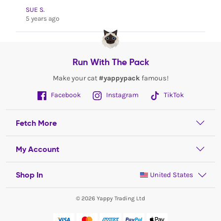
SUE S.
5 years ago
Run With The Pack
Make your cat
#yappypack
famous!
Facebook
Instagram
TikTok
Fetch More
My Account
Shop In
United States
© 2026 Yappy Trading Ltd