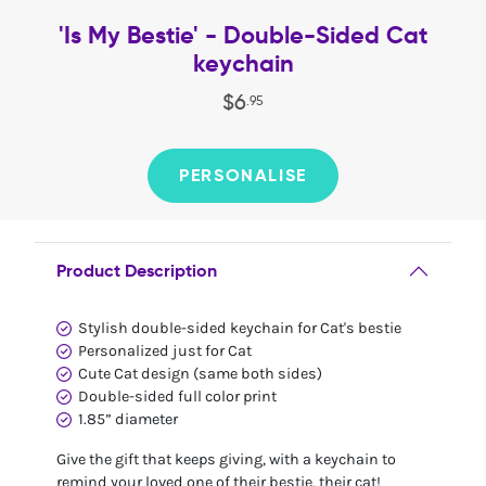
'Is My Bestie' - Double-Sided Cat
keychain
$
6
.
95
PERSONALISE
Product Description
Stylish double-sided keychain for Cat's bestie
Personalized just for Cat
Cute Cat design (same both sides)
Double-sided full color print
1.85” diameter
Give the gift that keeps giving, with a keychain to
remind your loved one of their bestie, their cat!