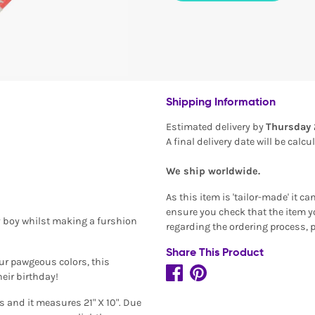
Shipping Information
Estimated delivery by
Thursday 
A final delivery date will be calc
We ship worldwide.
As this item is 'tailor-made' it c
ensure you check that the item yo
y boy whilst making a furshion
regarding the ordering process, 
Share This Product
our pawgeous colors, this
eir birthday!
 and it measures 21" X 10". Due