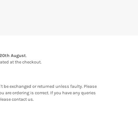
20th August
.
ulated at the checkout.
an't be exchanged or returned unless faulty. Please
u are ordering is correct. If you have any queries
please contact us.