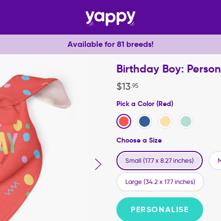
Available for 81 breeds!
Birthday Boy: Perso
$
13
.
95
Pick a Color (Red)
Choose a Size
Small (17.7 x 8.27 inches)
M
Large (34.2 x 17.7 inches)
PERSONALISE