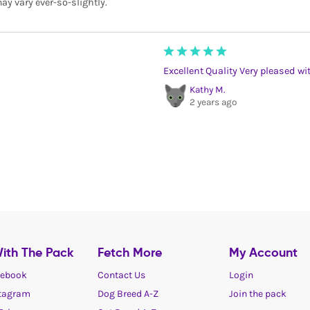
ay vary ever-so-slightly.
Excellent Quality Very pleased wi
Kathy M.
2 years ago
ith The Pack
Fetch More
My Account
ebook
Contact Us
Login
tagram
Dog Breed A-Z
Join the pack