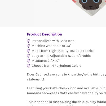
Product Description
Personalized with Cat's Icon
Machine Washable at 30°
Made from High-Quality, Durable Fabrics
Easy to Fiit, Adjustable & Comfortable
Measures 21" X 10"
Choose from 4 Furbulous Colors
Does Cat need everyone to know they're the birthda
statement?
Featuring your Cat's cheeky icon and available in f
bandana showcases Cat's cheeky pawsonality on th
This bandana is made using durable, quality fabrics