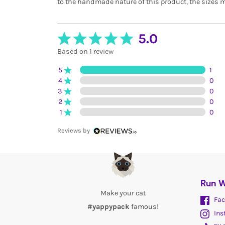
to the handmade nature of this product, the sizes m
5.0
Based on 1 review
5
1
4
0
3
0
2
0
1
0
Reviews by
Run W
Make your cat
Fac
#yappypack
famous!
Ins