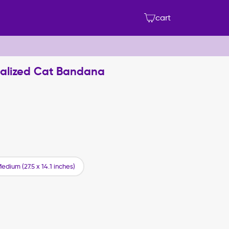
cart
nalized Cat Bandana
edium (27.5 x 14.1 inches)