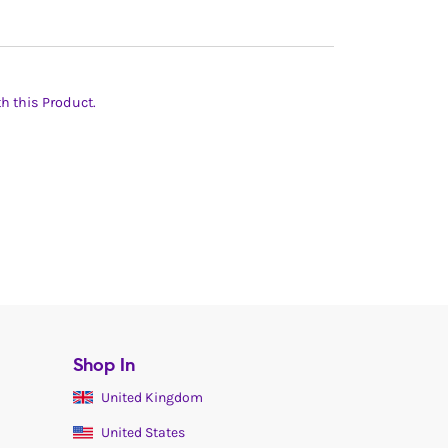
th this Product.
Shop In
United Kingdom
United States