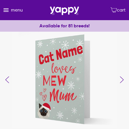
menu
cart
Available for 81 breeds!