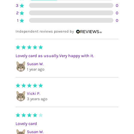
3
0
2
0
1
0
Independent reviews powered by
Lovely card as usually.Very happy with it.
Susan W.
1 year ago
Vicki P.
3 years ago
Lovely card
Susan W.