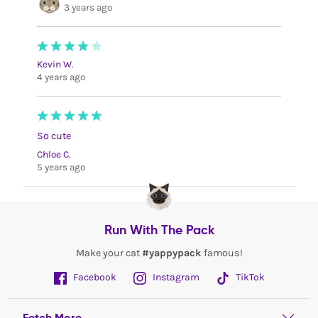
3 years ago
Kevin W.
4 years ago
So cute
Chloe C.
5 years ago
Run With The Pack
Make your cat
#yappypack
famous!
Facebook
Instagram
TikTok
Fetch More