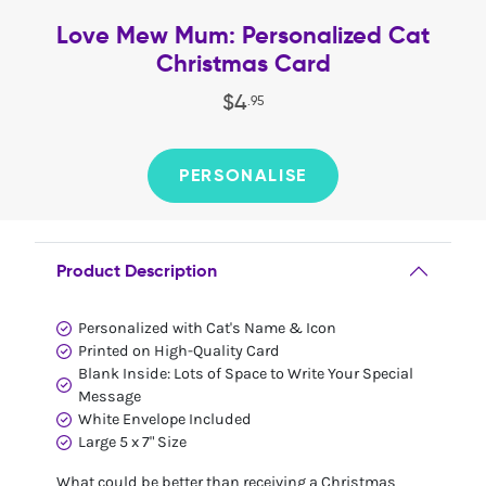
Love Mew Mum: Personalized Cat
Christmas Card
$
4
.
95
PERSONALISE
Product Description
Personalized with Cat's Name & Icon
Printed on High-Quality Card
Blank Inside: Lots of Space to Write Your Special
Message
White Envelope Included
Large 5 x 7" Size
What could be better than receiving a Christmas