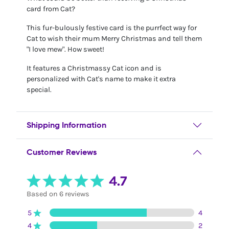
card from Cat?
This fur-bulously festive card is the purrfect way for
Cat to wish their mum Merry Christmas and tell them
"I love mew". How sweet!
It features a Christmassy Cat icon and is
personalized with Cat's name to make it extra
special.
Shipping Information
Customer Reviews
4.7
Based on 6 reviews
5
4
4
2