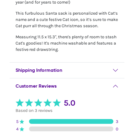
year (and for years to come!)
This furbulous Santa sack is personalized with Cat’s
name and a cute festive Cat icon, so it’s sure to make
Cat purr all through the Christmas season.
Measuring 11.5 x 15.3", there's plenty of room to stash
Cat's goodies! It's machine washable and features a
festive red drawstring.
Shipping Information
Customer Reviews
5.0
Based on 3 reviews
5
3
4
0