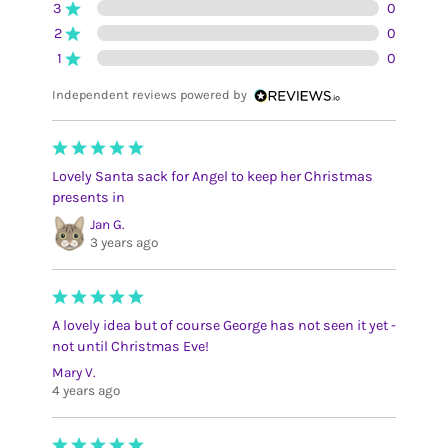
3
0
2
0
1
0
Independent reviews powered by
Lovely Santa sack for Angel to keep her Christmas
presents in
Jan G.
3 years ago
A lovely idea but of course George has not seen it yet -
not until Christmas Eve!
Mary V.
4 years ago