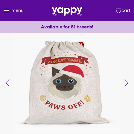
menu
cart
Available for 81 breeds!