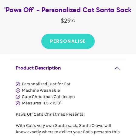
'Paws Off' - Personalized Cat Santa Sack
$
29
.
95
PERSONALISE
Product Description
Personalized just for Cat
Machine Washable
Cute Christmas Cat design
Measures 11.5 x 15.3"
Paws Off Cat's Christmas Presents!
With Cat’s very own Santa sack, Santa Claws will
know exactly where to deliver your Cat’s presents this