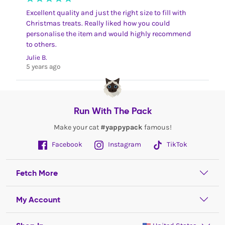
Excellent quality and just the right size to fill with
Christmas treats. Really liked how you could
personalise the item and would highly recommend
to others.
Julie B.
5 years ago
Run With The Pack
Make your cat
#yappypack
famous!
Facebook
Instagram
TikTok
Fetch More
My Account