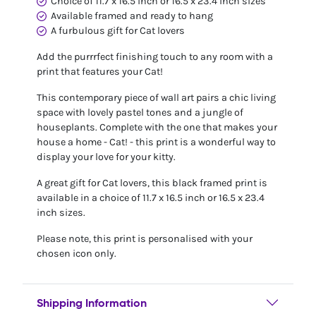
Choice of 11.7 x 16.5 inch or 16.5 x 23.4 inch sizes
Available framed and ready to hang
A furbulous gift for Cat lovers
Add the purrrfect finishing touch to any room with a
print that features your Cat!
This contemporary piece of wall art pairs a chic living
space with lovely pastel tones and a jungle of
houseplants. Complete with the one that makes your
house a home - Cat! - this print is a wonderful way to
display your love for your kitty.
A great gift for Cat lovers, this black framed print is
available in a choice of 11.7 x 16.5 inch or 16.5 x 23.4
inch sizes.
Please note, this print is personalised with your
chosen icon only.
Shipping Information