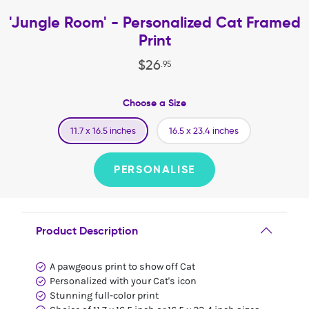
'Jungle Room' - Personalized Cat Framed
Print
$
26
.
95
Choose a Size
11.7 x 16.5 inches
16.5 x 23.4 inches
PERSONALISE
Product Description
A pawgeous print to show off Cat
Personalized with your Cat's icon
Stunning full-color print