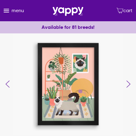
menu
cart
Available for 81 breeds!