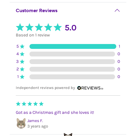
Customer Reviews
5.0
Based on 1 review
5
1
4
0
3
0
2
0
1
0
Independent reviews powered by
Got as a Christmas gift and she loves it!
James F.
3 years ago