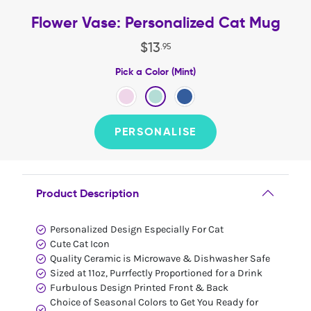
Flower Vase: Personalized Cat Mug
$
13
.
95
Pick a Color (Mint)
PERSONALISE
Product Description
Personalized Design Especially For Cat
Cute Cat Icon
Quality Ceramic is Microwave & Dishwasher Safe
Sized at 11oz, Purrfectly Proportioned for a Drink
Furbulous Design Printed Front & Back
Choice of Seasonal Colors to Get You Ready for