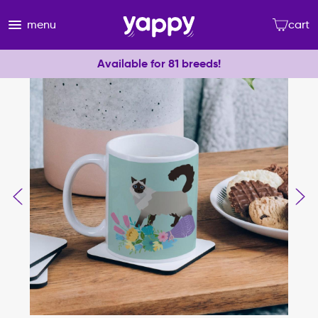
menu
cart
Available for 81 breeds!