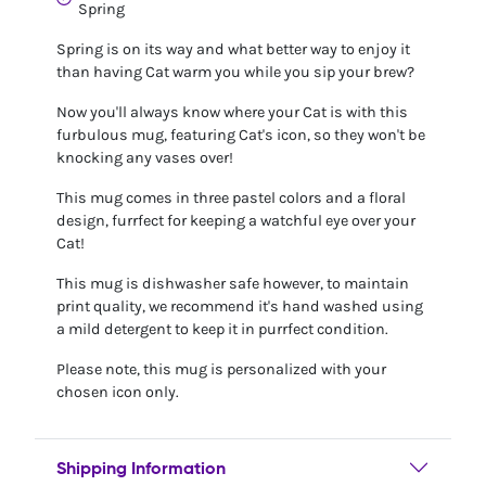
Spring
Spring is on its way and what better way to enjoy it
than having Cat warm you while you sip your brew?
Now you'll always know where your Cat is with this
furbulous mug, featuring Cat's icon, so they won't be
knocking any vases over!
This mug comes in three pastel colors and a floral
design, furrfect for keeping a watchful eye over your
Cat!
This mug is dishwasher safe however, to maintain
print quality, we recommend it's hand washed using
a mild detergent to keep it in purrfect condition.
Please note, this mug is personalized with your
chosen icon only.
Shipping Information