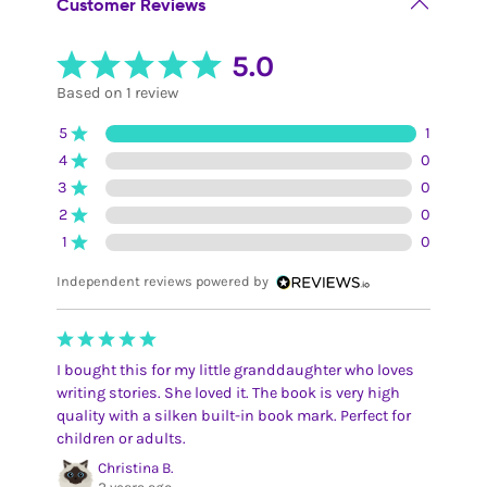
Customer Reviews
5.0
Based on 1 review
5
1
4
0
3
0
2
0
1
0
Independent reviews powered by
I bought this for my little granddaughter who loves
writing stories. She loved it. The book is very high
quality with a silken built-in book mark. Perfect for
children or adults.
Christina B.