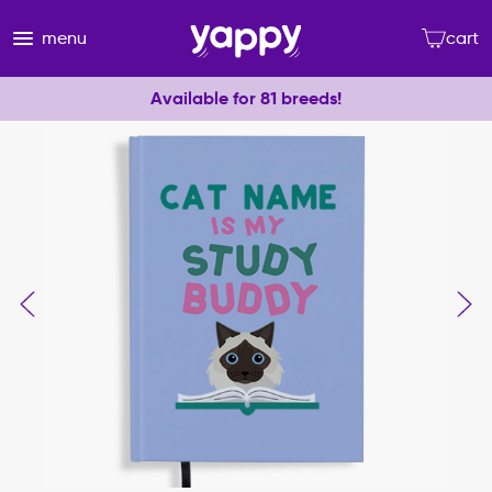
menu
cart
Available for 81 breeds!