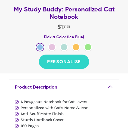
My Study Buddy: Personalized Cat
Notebook
$
17
.
95
Pick a Color (Ice Blue)
PERSONALISE
Product Description
A Pawgeous Notebook for Cat Lovers
Personalized with Cat's Name & Icon
Anti-Scuff Matte Finish
Sturdy Hardback Cover
160 Pages