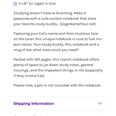
5 x 8” (Jr Legal) in Size
Studying doesn’t have to be boring. Make it
pawsome with a cute custom notebook that stars
your favorite study buddy… {dogsName|Your cat}!
Featuring your Cat’s name and their studious face
on the cover, this unique notebook is sure to fuel ins-
purr-ration. Your study buddy, this notebook and a
mug of tea, what more could you need?
Packed with 160 pages, this stylish notebook offers
plenty of space to jot down study notes, general
musings, and the impawtent things in life (especially
if they involve Cat).
Please note, a pen is not included with the notebook.
Shipping Information