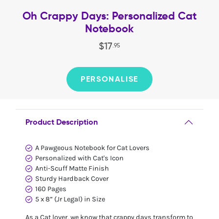
Oh Crappy Days: Personalized Cat
Notebook
$
17
.
95
PERSONALISE
Product Description
A Pawgeous Notebook for Cat Lovers
Personalized with Cat's Icon
Anti-Scuff Matte Finish
Sturdy Hardback Cover
160 Pages
5 x 8” (Jr Legal) in Size
As a Cat lover, we know that crappy days transform to