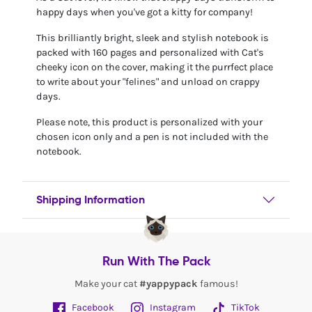
happy days when you've got a kitty for company!
This brilliantly bright, sleek and stylish notebook is
packed with 160 pages and personalized with Cat's
cheeky icon on the cover, making it the purrfect place
to write about your "felines" and unload on crappy
days.
Please note, this product is personalized with your
chosen icon only and a pen is not included with the
notebook.
Shipping Information
Run With The Pack
Make your cat
#yappypack
famous!
Facebook
Instagram
TikTok