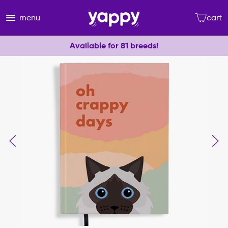
menu
cart
Available for 81 breeds!