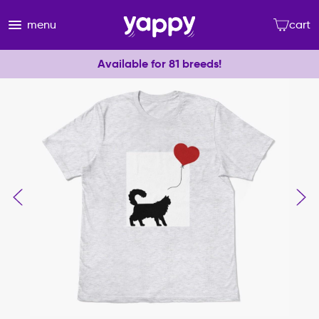
menu
cart
Available for 81 breeds!