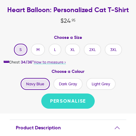
Heart Balloon: Personalized Cat T-Shirt
$
24
.
95
Choose a Size
S
M
L
XL
2XL
3XL
Chest
34/36"
How to measure
›
Choose a Colour
Navy Blue
Dark Gray
Light Grey
PERSONALISE
Product Description