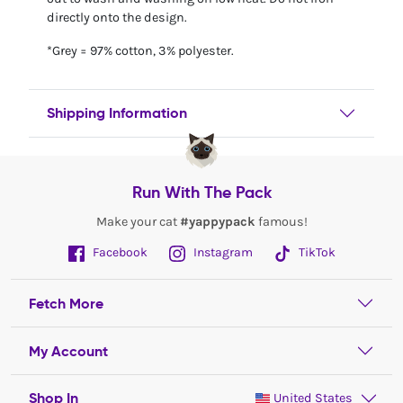
directly onto the design.
*Grey = 97% cotton, 3% polyester.
Shipping Information
Run With The Pack
Make your cat
#yappypack
famous!
Facebook
Instagram
TikTok
Fetch More
My Account
Shop In
United States