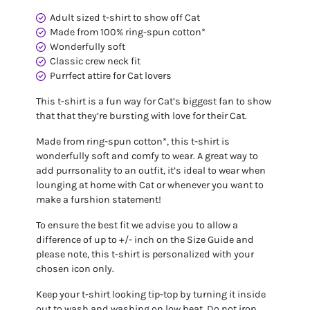
Adult sized t-shirt to show off Cat
Made from 100% ring-spun cotton*
Wonderfully soft
Classic crew neck fit
Purrfect attire for Cat lovers
This t-shirt is a fun way for Cat’s biggest fan to show
that that they’re bursting with love for their Cat.
Made from ring-spun cotton*, this t-shirt is
wonderfully soft and comfy to wear. A great way to
add purrsonality to an outfit, it’s ideal to wear when
lounging at home with Cat or whenever you want to
make a furshion statement!
To ensure the best fit we advise you to allow a
difference of up to +/- inch on the Size Guide and
please note, this t-shirt is personalized with your
chosen icon only.
Keep your t-shirt looking tip-top by turning it inside
out to wash and washing on low heat. Do not iron