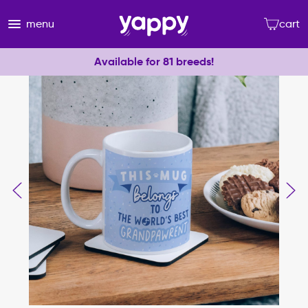
menu
cart
Available for 81 breeds!