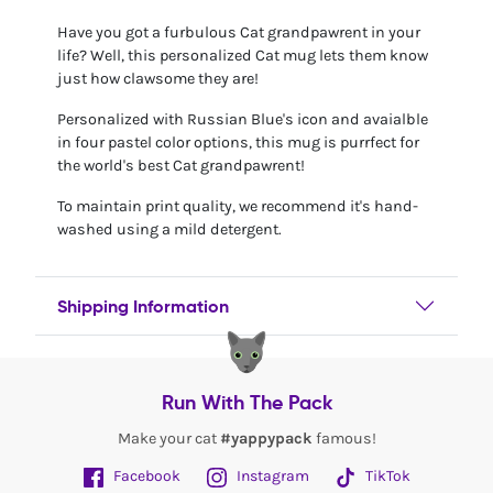
Have you got a furbulous Cat grandpawrent in your
life? Well, this personalized Cat mug lets them know
just how clawsome they are!
Personalized with Russian Blue's icon and avaialble
in four pastel color options, this mug is purrfect for
the world's best Cat grandpawrent!
To maintain print quality, we recommend it's hand-
washed using a mild detergent.
Shipping Information
Run With The Pack
Make your cat
#yappypack
famous!
Facebook
Instagram
TikTok