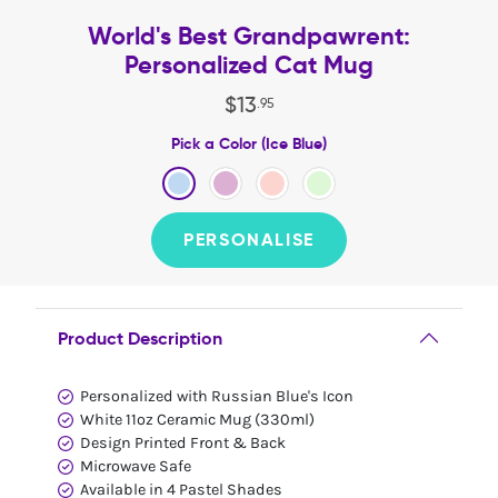
World's Best Grandpawrent:
Personalized Cat Mug
$
13
.
95
Pick a Color (Ice Blue)
PERSONALISE
Product Description
Personalized with Russian Blue's Icon
White 11oz Ceramic Mug (330ml)
Design Printed Front & Back
Microwave Safe
Available in 4 Pastel Shades