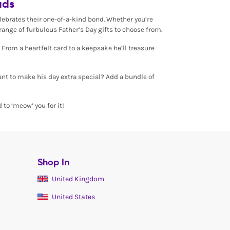
ads
celebrates their one-of-a-kind bond. Whether you’re
ange of furbulous Father’s Day gifts to choose from.
 From a heartfelt card to a keepsake he’ll treasure
Want to make his day extra special? Add a bundle of
 to ‘meow’ you for it!
Shop In
United Kingdom
United States