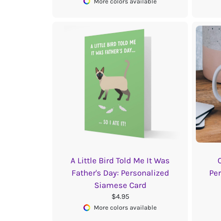
More colors available
A Little Bird Told Me It Was
Father's Day: Personalized
Pe
Siamese Card
$4.95
More colors available