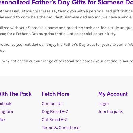
rsonalized Father's Day Gifts for Siamese D
Father’s Day, let your Siamese say thank you with a personalized gift that 
the world to know he’s the proudest Siamese dad around, we have a whole r
onalized with your Siamese’s name and breed, so each one feels truly unique.
se; for a Father’s Day surprise that’s just as special as your kitty.
andard, so your cat dad can enjoy his Father’s Day treat for years to come. 
up.
e, why not check out our range of personalized cards? Your cat dad is bound
ith The Pack
Fetch More
My Account
ebook
Contact Us
Login
tagram
Dog Breed A-Z
Join the pack
Tok
Cat Breed A-Z
Terms & Conditions