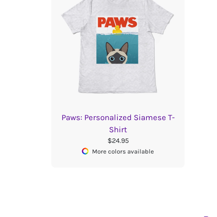
Paws: Personalized Siamese T-
Shirt
$24.95
More colors available