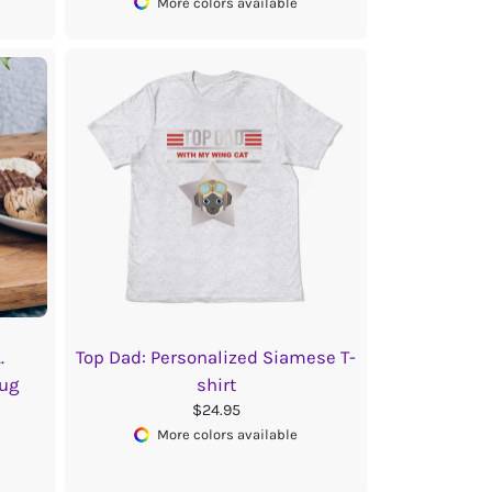
More colors available
.
Top Dad: Personalized Siamese T-
ug
shirt
$24.95
More colors available