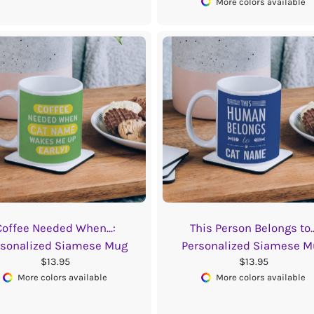
More colors available
Coffee Needed When...:
This Person Belongs to..
rsonalized Siamese Mug
Personalized Siamese M
$13.95
$13.95
More colors available
More colors available