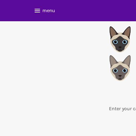
menu
Enter your c