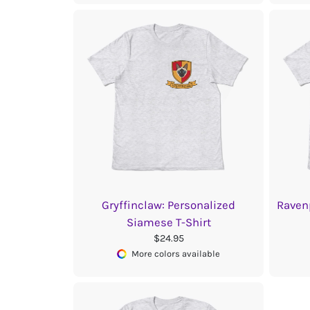
Gryffinclaw: Personalized
Raven
Siamese T-Shirt
$24.95
More colors available