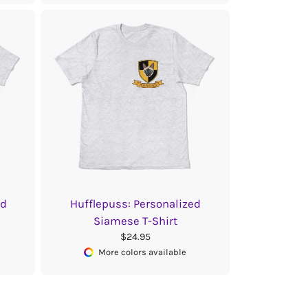
ed
Hufflepuss: Personalized
Siamese T-Shirt
$24.95
More colors available