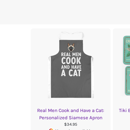
Real Men Cook and Have a Cat:
Tiki
Personalized Siamese Apron
$34.95