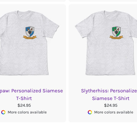
paw: Personalized Siamese
Slytherhiss: Personaliz
T-Shirt
Siamese T-Shirt
$24.95
$24.95
More colors available
More colors available