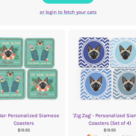
or login to fetch your cats
 Bar: Personalized Siamese
'Zig Zag' - Personalized Si
Coasters
Coasters (Set of 4)
$19.95
$19.95