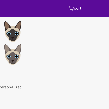
cart
 personalized