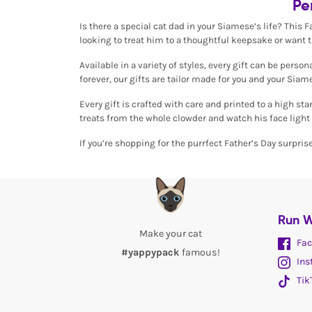
Pe
Is there a special cat dad in your Siamese’s life? This 
looking to treat him to a thoughtful keepsake or want 
Available in a variety of styles, every gift can be pers
forever, our gifts are tailor made for you and your Siame
Every gift is crafted with care and printed to a high st
treats from the whole clowder and watch his face light 
If you’re shopping for the purrfect Father’s Day surpris
Run W
Make your cat
Fac
#yappypack
famous!
Ins
Tik