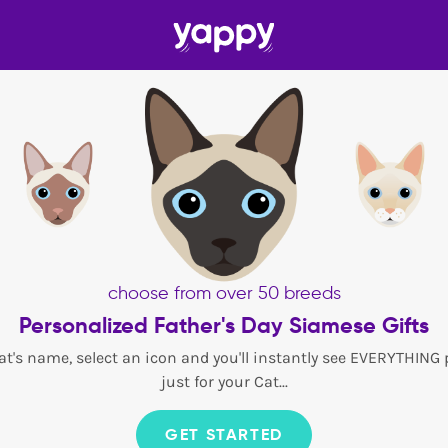
choose from over 50 breeds
Personalized Father's Day Siamese Gifts
at's name, select an icon and you'll instantly see EVERYTHING
just for your Cat...
GET STARTED