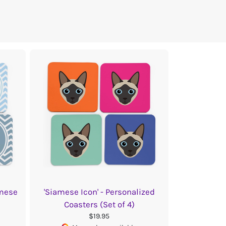
amese
'Siamese Icon' - Personalized
Coasters (Set of 4)
$19.95