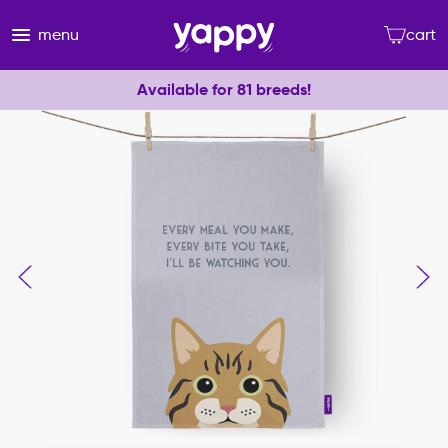
menu
cart
Available for 81 breeds!