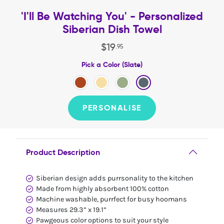
'I'll Be Watching You' - Personalized
Siberian Dish Towel
$
19
.
95
Pick a Color (Slate)
PERSONALISE
Product Description
Siberian design adds purrsonality to the kitchen
Made from highly absorbent 100% cotton
Machine washable, purrfect for busy hoomans
Measures 29.3” x 19.1”
Pawgeous color options to suit your style