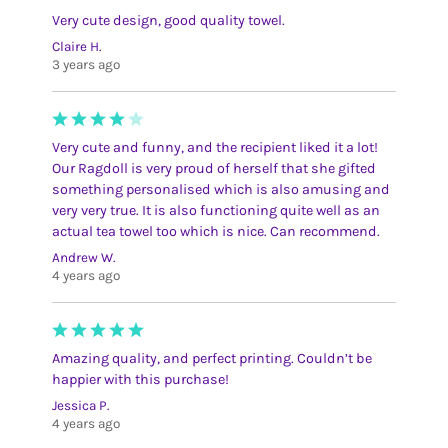
Very cute design, good quality towel.
Claire H.
3 years ago
Very cute and funny, and the recipient liked it a lot!
Our Ragdoll is very proud of herself that she gifted
something personalised which is also amusing and
very very true. It is also functioning quite well as an
actual tea towel too which is nice. Can recommend.
Andrew W.
4 years ago
Amazing quality, and perfect printing. Couldn’t be
happier with this purchase!
Jessica P.
4 years ago