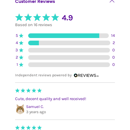
Customer Reviews
4.9
Based on 16 reviews
5
14
4
2
3
0
2
0
1
0
Independent reviews powered by
Cute, decent quality and well received!
Samuel C.
3 years ago