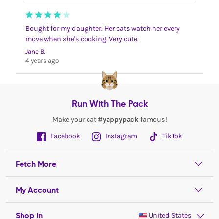
Bought for my daughter. Her cats watch her every
move when she's cooking. Very cute.
Jane B.
4 years ago
Run With The Pack
Make your cat
#yappypack
famous!
Facebook
Instagram
TikTok
Fetch More
My Account
Shop In
United States