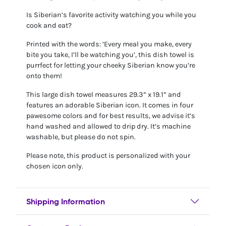
Is Siberian’s favorite activity watching you while you
cook and eat?
Printed with the words: ‘Every meal you make, every
bite you take, I’ll be watching you’, this dish towel is
purrfect for letting your cheeky Siberian know you’re
onto them!
This large dish towel measures 29.3” x 19.1” and
features an adorable Siberian icon. It comes in four
pawesome colors and for best results, we advise it’s
hand washed and allowed to drip dry. It’s machine
washable, but please do not spin.
Please note, this product is personalized with your
chosen icon only.
Shipping Information