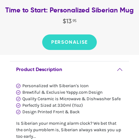
Time to Start: Personalized Siberian Mug
$
13
.
95
PERSONALISE
Product Description
Personalized with Siberian's Icon
Brewtiful & Exclusive Yappy.com Design
Quality Ceramic is Microwave & Dishwasher Safe
Perfectly Sized at 330ml (11oz)
Design Printed Front & Back
Is Siberian your morning alarm clock? We bet that
the only purroblem is, Siberian always wakes you up
too early...