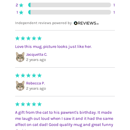
2
1
1
1
Independent reviews powered by
Love this mug, picture looks just like her.
Jacquetta C.
2 years ago
Rebecca P.
2 years ago
A gift from the cat to his pawrent's birthday. It made
me laugh out loud when I saw it and it had the same
affect on cat dad! Good quality mug and great funny