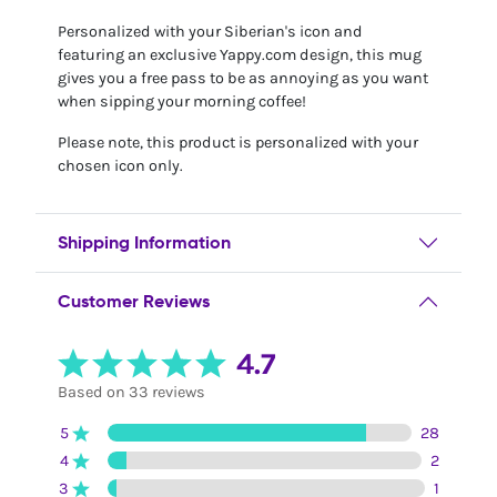
Personalized with your Siberian's icon and
featuring an exclusive Yappy.com design, this mug
gives you a free pass to be as annoying as you want
when sipping your morning coffee!
Please note, this product is personalized with your
chosen icon only.
Shipping Information
Customer Reviews
4.7
Based on 33 reviews
5
28
4
2
3
1