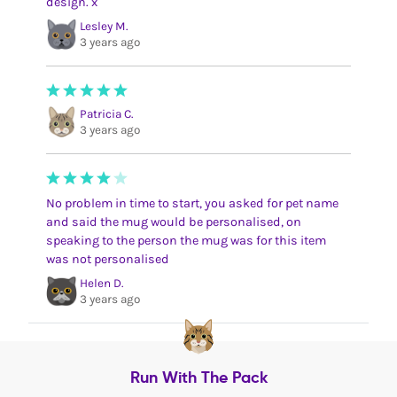
design. x
Lesley M.
3 years ago
Patricia C.
3 years ago
No problem in time to start, you asked for pet name
and said the mug would be personalised, on
speaking to the person the mug was for this item
was not personalised
Helen D.
3 years ago
Run With The Pack