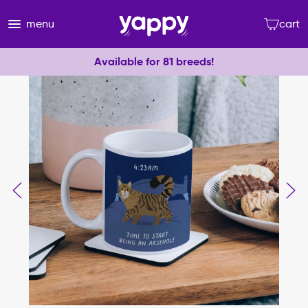
menu
cart
Available for 81 breeds!