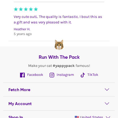
Very cute outL. The quality is fantastic. I bout this as
a gift and was very pleased with it.
Heather H.
5 years ago
Run With The Pack
Make your cat
#yappypack
famous!
Facebook
Instagram
TikTok
Fetch More
My Account
Shop In
United States