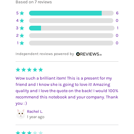
Based on 7 reviews
5
6
4
0
3
1
2
0
1
0
Independent reviews powered by
Wow such a brilliant item! This is a present for my
friend and I know she is going to love it! Amazing
quality and I love the quote on the back! I would 100%
recommend this notebook and your company. Thank
you : )
Rachel L.
1 year ago