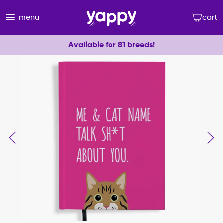
menu
cart
Available for 81 breeds!