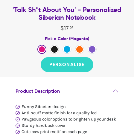
'Talk Sh*t About You' - Personalized
Siberian Notebook
$
17
.
95
Pick a Color (Magenta)
PERSONALISE
Product Description
Funny Siberian design
Anti-scuff matte finish for a quality feel
Pawgeous color options to brighten up your desk
Sturdy hardback cover
Cute paw print motif on each page