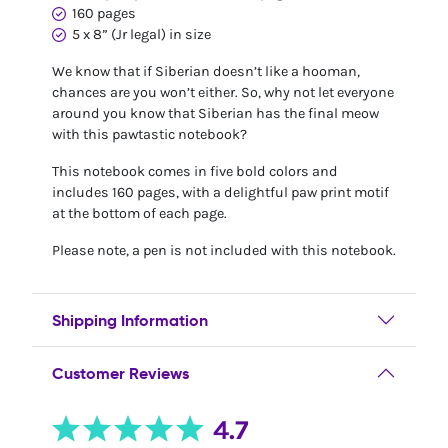
160 pages
5 x 8” (Jr legal) in size
We know that if Siberian doesn’t like a hooman,
chances are you won’t either. So, why not let everyone
around you know that Siberian has the final meow
with this pawtastic notebook?
This notebook comes in five bold colors and
includes 160 pages, with a delightful paw print motif
at the bottom of each page.
Please note, a pen is not included with this notebook.
Shipping Information
Customer Reviews
4.7