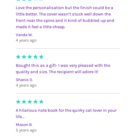
Love the personalisation but the finish could be a
little better. The cover wasn’t stuck well down the
front near the spine and it kind of bubbled up and
made it feel a little cheap.
Vanda W.
4 years ago
Bought this as a gift- I was very pleased with the
quality and size. The recipient will adore it!
Shanie D.
4 years ago
A hilarious note book for the quirky cat lover in your
life...
Mason B.
5 years ago