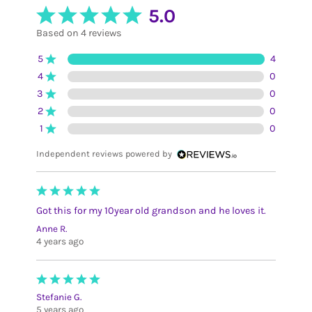
5.0
Based on 4 reviews
5
4
4
0
3
0
2
0
1
0
Independent reviews powered by
Got this for my 10year old grandson and he loves it.
Anne R.
4 years ago
Stefanie G.
5 years ago