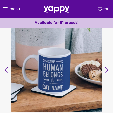
menu
cart
Available for 81 breeds!