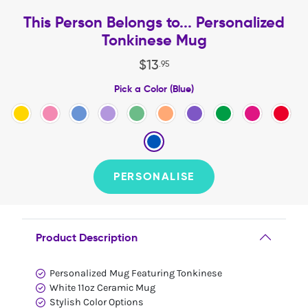
This Person Belongs to... Personalized
Tonkinese Mug
$
13
.
95
Pick a Color (Blue)
PERSONALISE
Product Description
Personalized Mug Featuring Tonkinese
White 11oz Ceramic Mug
Stylish Color Options