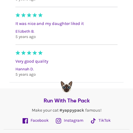
It was nice and my daughter liked it
Elizbeth B.
5 years ago
Very good quality
Hannah D.
5 years ago
Run With The Pack
Make your cat
#yappypack
famous!
Facebook
Instagram
TikTok