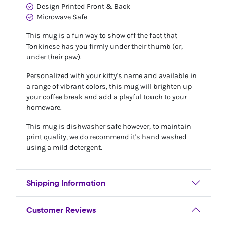
Design Printed Front & Back
Microwave Safe
This mug is a fun way to show off the fact that
Tonkinese has you firmly under their thumb (or,
under their paw).
Personalized with your kitty's name and available in
a range of vibrant colors, this mug will brighten up
your coffee break and add a playful touch to your
homeware.
This mug is dishwasher safe however, to maintain
print quality, we do recommend it's hand washed
using a mild detergent.
Shipping Information
Customer Reviews