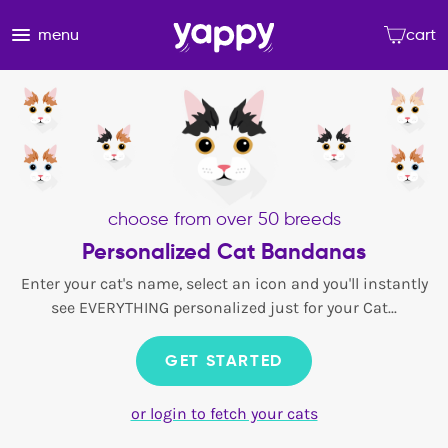
menu
cart
choose from over 50 breeds
Personalized Cat Bandanas
Enter your cat's name, select an icon and you'll instantly
see EVERYTHING personalized just for your Cat...
GET STARTED
or login to fetch your cats