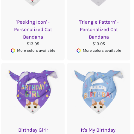
'Peeking Icon' -
'Triangle Pattern' -
Personalized Cat
Personalized Cat
Bandana
Bandana
$13.95
$13.95
More colors available
More colors available
Birthday Girl:
It's My Birthday: