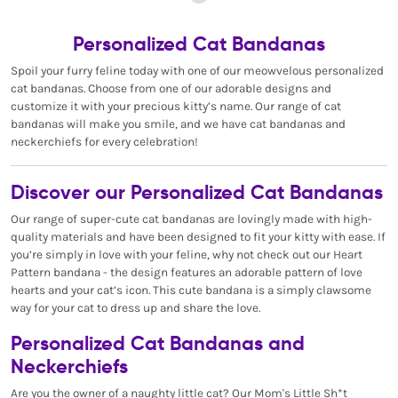
Personalized Cat Bandanas
Spoil your furry feline today with one of our meowvelous personalized
cat bandanas. Choose from one of our adorable designs and
customize it with your precious kitty’s name. Our range of cat
bandanas will make you smile, and we have cat bandanas and
neckerchiefs for every celebration!
Discover our Personalized Cat Bandanas
Our range of super-cute cat bandanas are lovingly made with high-
quality materials and have been designed to fit your kitty with ease. If
you’re simply in love with your feline, why not check out our Heart
Pattern bandana - the design features an adorable pattern of love
hearts and your cat’s icon. This cute bandana is a simply clawsome
way for your cat to dress up and share the love.
Personalized Cat Bandanas and
Neckerchiefs
Are you the owner of a naughty little cat? Our Mom's Little Sh*t