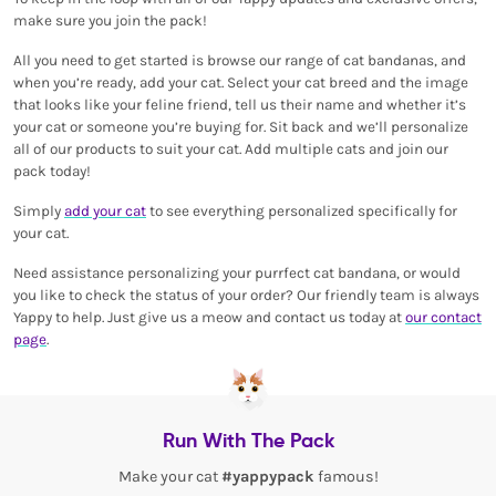
make sure you join the pack!
All you need to get started is browse our range of cat bandanas, and
when you’re ready, add your cat. Select your cat breed and the image
that looks like your feline friend, tell us their name and whether it’s
your cat or someone you’re buying for. Sit back and we’ll personalize
all of our products to suit your cat. Add multiple cats and join our
pack today!
Simply
add your cat
to see everything personalized specifically for
your cat.
Need assistance personalizing your purrfect cat bandana, or would
you like to check the status of your order? Our friendly team is always
Yappy to help. Just give us a meow and contact us today at
our contact
page
.
Run With The Pack
Make your cat
#yappypack
famous!