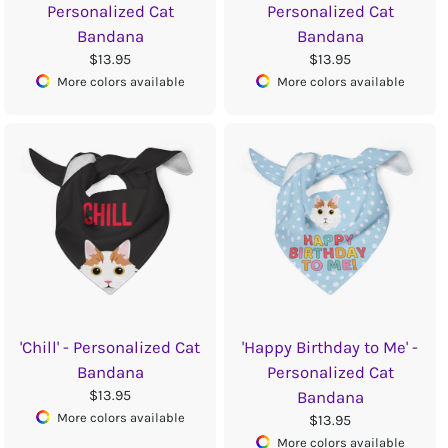
Personalized Cat
Personalized Cat
Bandana
Bandana
$13.95
$13.95
More colors available
More colors available
'Chill' - Personalized Cat
'Happy Birthday to Me' -
Bandana
Personalized Cat
$13.95
Bandana
More colors available
$13.95
More colors available