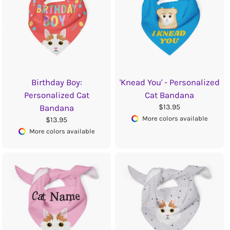
Birthday Boy:
'Knead You' - Personalized
Personalized Cat
Cat Bandana
$13.95
Bandana
More colors available
$13.95
More colors available