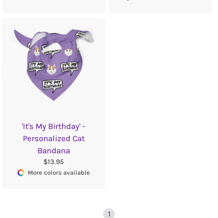
'It's My Birthday' -
Personalized Cat
Bandana
$13.95
More colors available
1