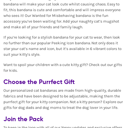
bandana will make your cat look cute whilst causing chaos. Easy to
fit, this bandana is cute and comfortable and will impress everyone
who sees it! Our Wanted for Misbehaving bandana is the fun
accessory you’ve been waiting for. Add your naughty cat’s mugshot
and make all of your friends and family laugh.
If you’re looking for a stylish bandana for your cat to wear, then look
no further than our popular Peeking Icon bandana. Not only does it
star your cat’s name and icon, but it’s available in 6 vibrant colors to
suit your kitty’s style.
Want to spoil your children with a cute kitty gift? Check out our gifts
for kids.
Choose the Purrfect Gift
Our personalized cat bandanas are made from high-quality, durable
fabrics and have been designed to be adjustable, making them the
purrfect gift for your kitty companion. Not a kitty person? Explore our
gifts for dog dads and dog moms to treat the dog lover in your life.
Join the Pack
To keep in the loop with all of our Yappy updates and exclusive offers,