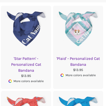
'Star Pattern' -
'Plaid' - Personalized Cat
Personalized Cat
Bandana
$13.95
Bandana
More colors available
$13.95
More colors available