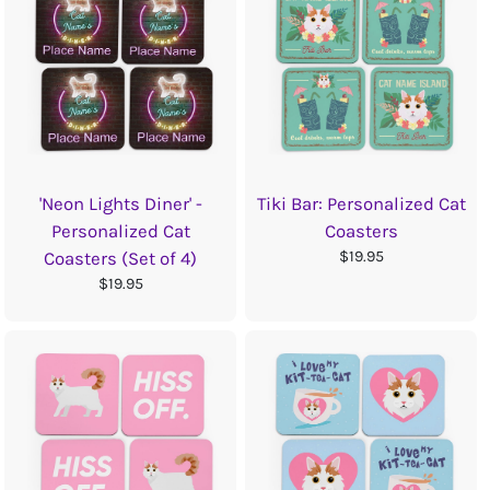
'Neon Lights Diner' -
Tiki Bar: Personalized Cat
Personalized Cat
Coasters
$19.95
Coasters (Set of 4)
$19.95