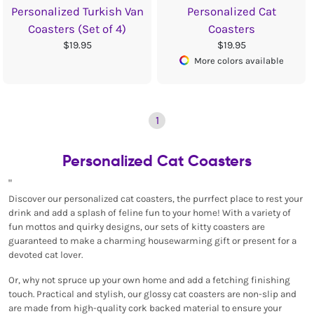
Personalized Turkish Van
Personalized Cat
Coasters (Set of 4)
Coasters
$19.95
$19.95
More colors available
1
Personalized Cat Coasters
"
Discover our personalized cat coasters, the purrfect place to rest your
drink and add a splash of feline fun to your home! With a variety of
fun mottos and quirky designs, our sets of kitty coasters are
guaranteed to make a charming housewarming gift or present for a
devoted cat lover.
Or, why not spruce up your own home and add a fetching finishing
touch. Practical and stylish, our glossy cat coasters are non-slip and
are made from high-quality cork backed material to ensure your