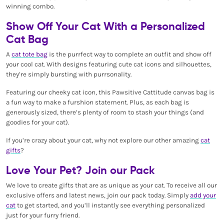
winning combo.
Show Off Your Cat With a Personalized
Cat Bag
A
cat tote bag
is the purrfect way to complete an outfit and show off
your cool cat. With designs featuring cute cat icons and silhouettes,
they’re simply bursting with purrsonality.
Featuring our cheeky cat icon, this Pawsitive Cattitude canvas bag is
a fun way to make a furshion statement. Plus, as each bag is
generously sized, there’s plenty of room to stash your things (and
goodies for your cat).
If you’re crazy about your cat, why not explore our other amazing
cat
gifts
?
Love Your Pet? Join our Pack
We love to create gifts that are as unique as your cat. To receive all our
exclusive offers and latest news, join our pack today. Simply
add your
cat
to get started, and you’ll instantly see everything personalized
just for your furry friend.