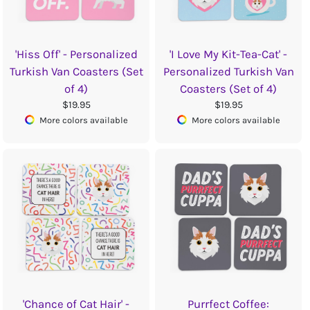
'Hiss Off' - Personalized
'I Love My Kit-Tea-Cat' -
Turkish Van Coasters (Set
Personalized Turkish Van
of 4)
Coasters (Set of 4)
$19.95
$19.95
More colors available
More colors available
'Chance of Cat Hair' -
Purrfect Coffee: