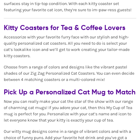
surfaces stay in tip-top condition. With each kitty coaster set
featuring your favorite cat icon, they’re sure to im-paw-ress guests!
Kitty Coasters for Tea & Coffee Lovers
Accessorize with your favorite furry face with our stylish and high-
quality personalized cat coasters. All you need to do is select your
cat’s lookalike icon and we’ll get to work creating your tailor-made
kitty coasters.
Choose from a range of colors and designs like the vibrant pastel
shades of our Zig Zag Personalized Cat Coasters. You can even decide
between 4 matching coasters or a multi-colored mix!
Pick Up a Personalized Cat Mug to Match
Now you can really make your cat the star of the show with our range
of charming cat mugs! If you adore your cat, then this My Cup of Tea
mug is perfect for you. Personalize with your cat’s name and icon to
let everyone know that your kitty is exactly your cup of tea.
Our witty mug designs come in a range of vibrant colors and with a
choice of funny puns. Add your favorite hot drink and you’ve got a