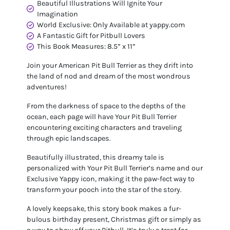
Beautiful Illustrations Will Ignite Your
Imagination
World Exclusive: Only Available at yappy.com
A Fantastic Gift for Pitbull Lovers
This Book Measures: 8.5” x 11”
Join your American Pit Bull Terrier as they drift into
the land of nod and dream of the most wondrous
adventures!
From the darkness of space to the depths of the
ocean, each page will have Your Pit Bull Terrier
encountering exciting characters and traveling
through epic landscapes.
Beautifully illustrated, this dreamy tale is
personalized with Your Pit Bull Terrier’s name and our
Exclusive Yappy icon, making it the paw-fect way to
transform your pooch into the star of the story.
A lovely keepsake, this story book makes a fur-
bulous birthday present, Christmas gift or simply as