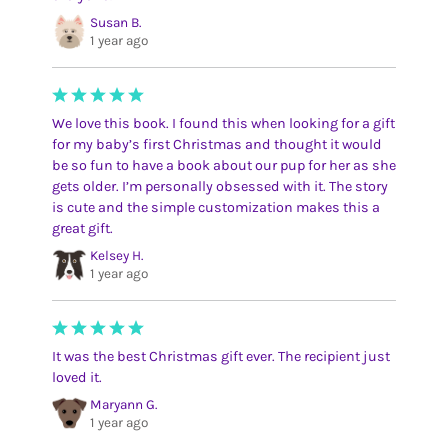
Susan B.
1 year ago
We love this book. I found this when looking for a gift
for my baby’s first Christmas and thought it would
be so fun to have a book about our pup for her as she
gets older. I’m personally obsessed with it. The story
is cute and the simple customization makes this a
great gift.
Kelsey H.
1 year ago
It was the best Christmas gift ever. The recipient just
loved it.
Maryann G.
1 year ago