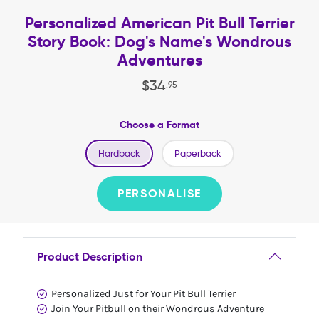
Personalized American Pit Bull Terrier
Story Book: Dog's Name's Wondrous
Adventures
$
34
.
95
Choose a Format
Hardback
Paperback
PERSONALISE
Product Description
Personalized Just for Your Pit Bull Terrier
Join Your Pitbull on their Wondrous Adventure