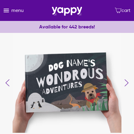
menu
cart
Available for 442 breeds!