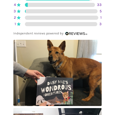
4
33
3
5
2
1
1
3
Independent reviews powered by