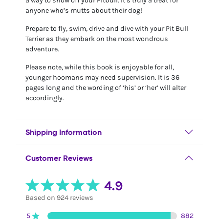
a way to show off your Pitbull. It’s truly a treat for
anyone who’s mutts about their dog!
Prepare to fly, swim, drive and dive with your Pit Bull
Terrier as they embark on the most wondrous
adventure.
Please note, while this book is enjoyable for all,
younger hoomans may need supervision. It is 36
pages long and the wording of ‘his’ or ‘her’ will alter
accordingly.
Shipping Information
Customer Reviews
4.9
Based on 924 reviews
5
882