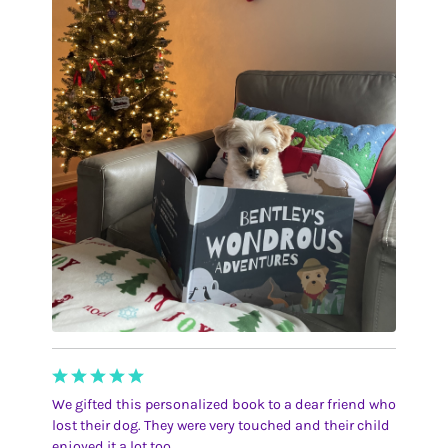
We gifted this personalized book to a dear friend who
lost their dog. They were very touched and their child
enjoyed it a lot too.