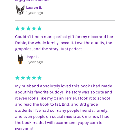
Lauren B.
1 year ago
Couldn't find a more perfect gift for my niece and her
Dobie, the whole family loved it. Love the quality, the
graphics, and the story. Just perfect.
Jorge L.
1 year ago
My husband absolutely loved this book I had made
about his favorite buddy! The story was so cute and
it even looks like my Cairn Terrier. I took it to school
and read the book to 1st, 2nd, and 3rd grade
students! I’ve had so many people friends, family,
and even people on social media ask me how I had
the book made. I will recommend yappy.com to
everyone!