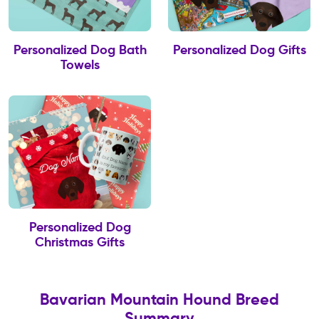
Personalized Dog Bath
Personalized Dog Gifts
Towels
Personalized Dog
Christmas Gifts
Bavarian Mountain Hound Breed
Summary