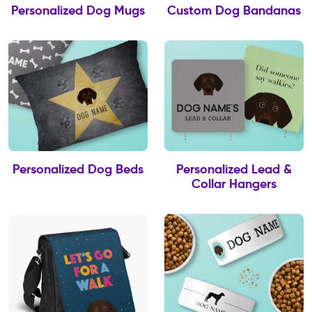
Personalized Dog Mugs
Custom Dog Bandanas
Personalized Dog Beds
Personalized Lead &
Collar Hangers