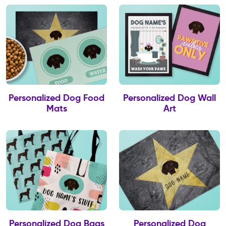
Personalized Dog Food
Personalized Dog Wall
Mats
Art
Personalized Dog Bags
Personalized Dog