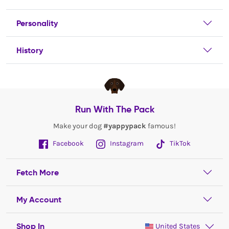
Personality
History
Run With The Pack
Make your dog
#yappypack
famous!
Facebook
Instagram
TikTok
Fetch More
My Account
Shop In
United States