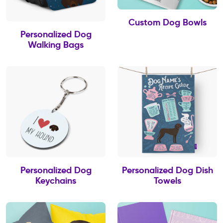
Custom Dog Bowls
Personalized Dog
Walking Bags
Personalized Dog
Personalized Dog Dish
Keychains
Towels