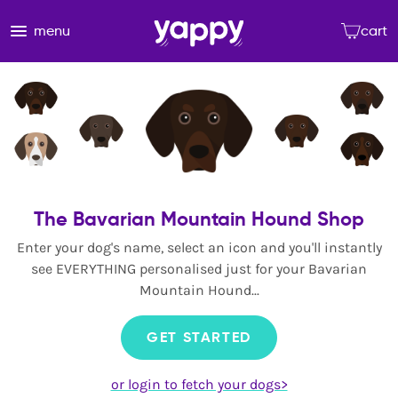
menu
cart
The Bavarian Mountain Hound Shop
Enter your dog's name, select an icon and you'll instantly
see EVERYTHING personalised just for your Bavarian
Mountain Hound...
GET STARTED
or login to fetch your dogs>