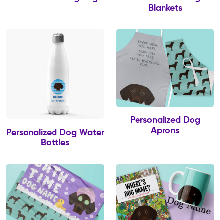
Blankets
Personalized Dog
Aprons
Personalized Dog Water
Bottles