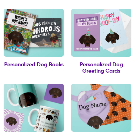
Personalized Dog Books
Personalized Dog
Greeting Cards