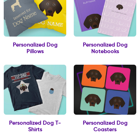
Personalized Dog
Personalized Dog
Pillows
Notebooks
Personalized Dog T-
Personalized Dog
Shirts
Coasters