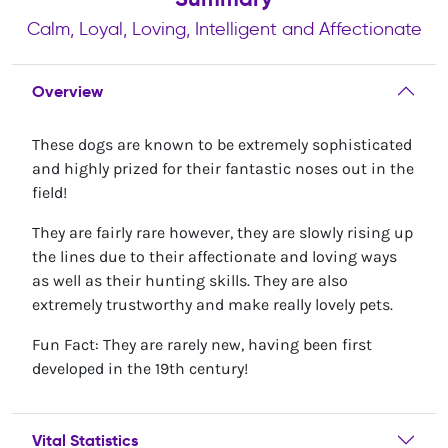
Calm, Loyal, Loving, Intelligent and Affectionate
Overview
These dogs are known to be extremely sophisticated
and highly prized for their fantastic noses out in the
field!
They are fairly rare however, they are slowly rising up
the lines due to their affectionate and loving ways
as well as their hunting skills. They are also
extremely trustworthy and make really lovely pets.
Fun Fact: They are rarely new, having been first
developed in the 19th century!
Vital Statistics