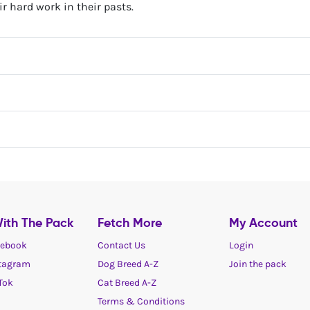
ir hard work​ in their pasts.
ith The Pack
Fetch More
My Account
ebook
Contact Us
Login
tagram
Dog Breed A-Z
Join the pack
Tok
Cat Breed A-Z
Terms & Conditions