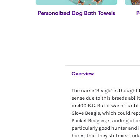
Personalized Dog Bath Towels
P
Overview
The name ‘Beagle’ is thought
sense due to this breeds abil
in 400 B.C. But it wasn’t unti
Glove Beagle, which could repo
Pocket Beagles, standing at o
particularly good hunter and 
hares, that they still exist to