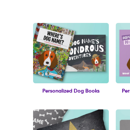
Personalized Dog Books
Per