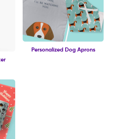
Personalized Dog Aprons
er