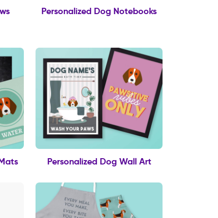
ows
Personalized Dog Notebooks
 Mats
Personalized Dog Wall Art