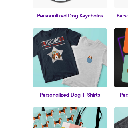
Personalized Dog Keychains
Pers
Personalized Dog T-Shirts
Per