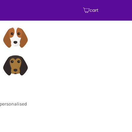
cart
 personalised