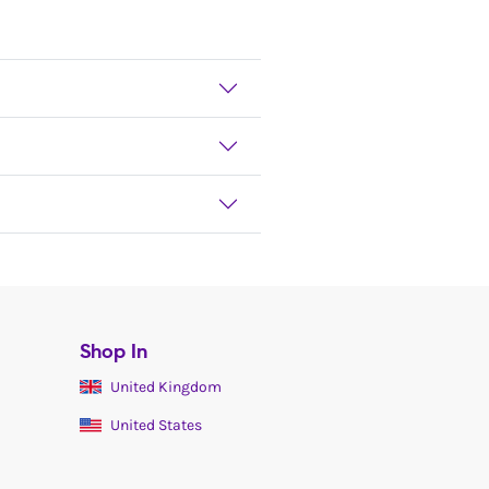
Shop In
United Kingdom
United States