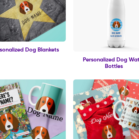
sonalized Dog Blankets
Personalized Dog Wat
Bottles