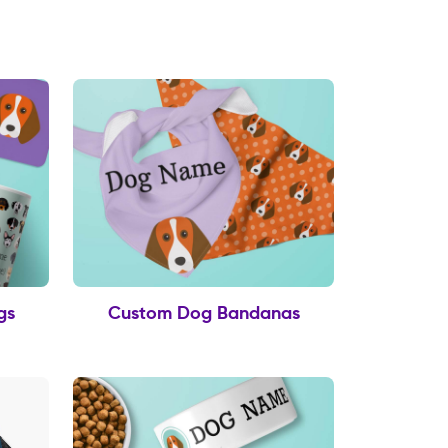
gs
Custom Dog Bandanas