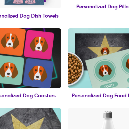
Personalized Dog Pill
onalized Dog Dish Towels
sonalized Dog Coasters
Personalized Dog Food