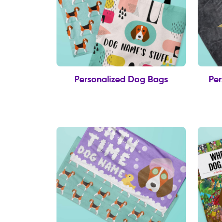
Personalized Dog Bags
Per