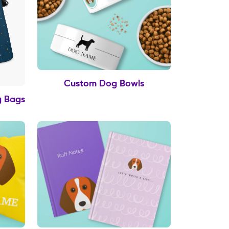
Custom Dog Bowls
g Bags