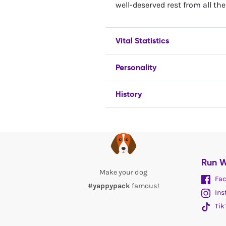
well-deserved rest from all the
Vital Statistics
Personality
History
Run W
Make your dog
Fac
#yappypack
famous!
Ins
Tik