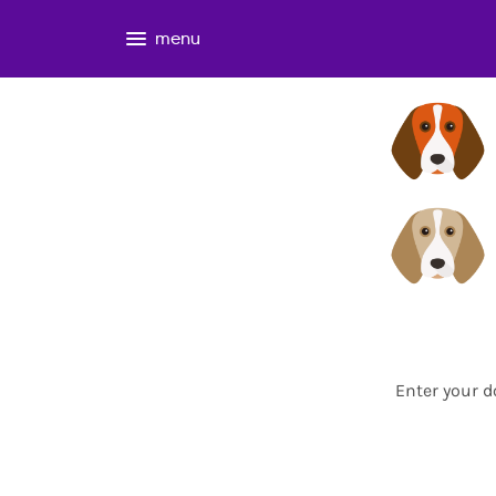
menu
Enter your d