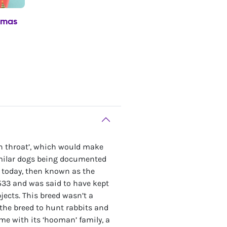
tmas
n throat’, which would make
similar dogs being documented
w today, then known as the
1533 and was said to have kept
ects. This breed wasn’t a
the breed to hunt rabbits and
ome with its ‘hooman’ family, a