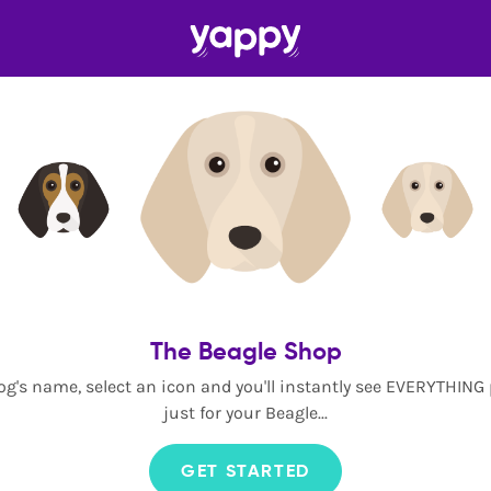
The Beagle Shop
og's name, select an icon and you'll instantly see EVERYTHING
just for your Beagle...
GET STARTED