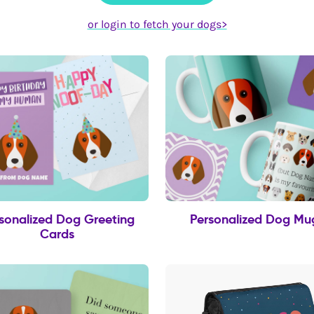
or login to fetch your dogs>
sonalized Dog Greeting
Personalized Dog Mu
Cards