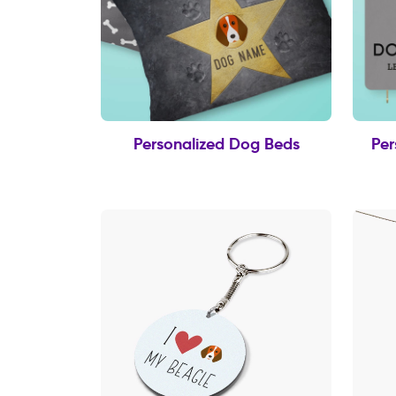
Personalized Dog Beds
Per