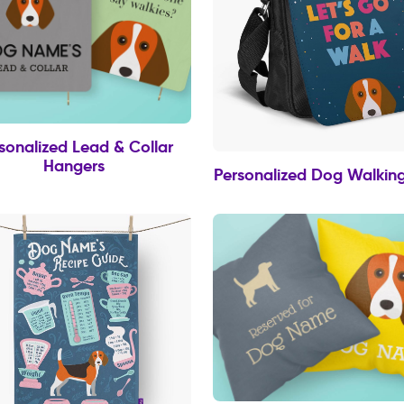
sonalized Lead & Collar
Hangers
Personalized Dog Walkin