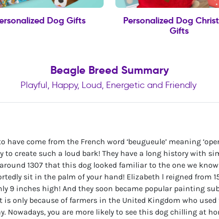
ersonalized Dog Gifts
Personalized Dog Chris
Gifts
Beagle Breed Summary
Playful, Happy, Loud, Energetic and Friendly
 to have come from the French word ‘beugueule’ meaning ‘ope
ity to create such a loud bark! They have a long history with 
l around 1307 that this dog looked familiar to the one we kno
rtedly sit in the palm of your hand! Elizabeth l reigned from 
nly 9 inches high! And they soon became popular painting subj
it is only because of farmers in the United Kingdom who used 
day. Nowadays, you are more likely to see this dog chilling at h