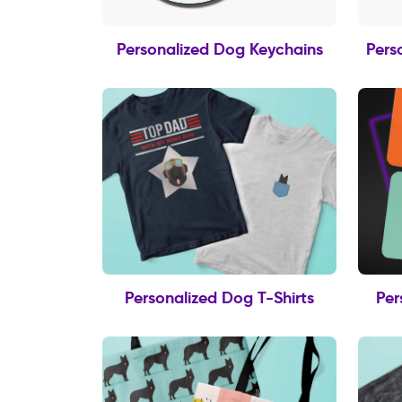
Personalized Dog Keychains
Pers
Personalized Dog T-Shirts
Per