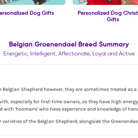
ersonalized Dog Gifts
Personalized Dog Chris
Gifts
Belgian Groenendael Breed Summary
Energetic, Intelligent, Affectionate, Loyal and Active
he Belgian Shepherd however, they are sometimes treated as a 
ve with, especially for first-time owners, as they have high ener
ed with 'hoomans' who have experience and knowledge of hand
r varieties of the Belgian Shepherd, alongside the Groenendael