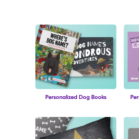
Personalized Dog Books
Per