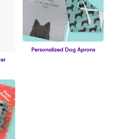
Personalized Dog Aprons
er