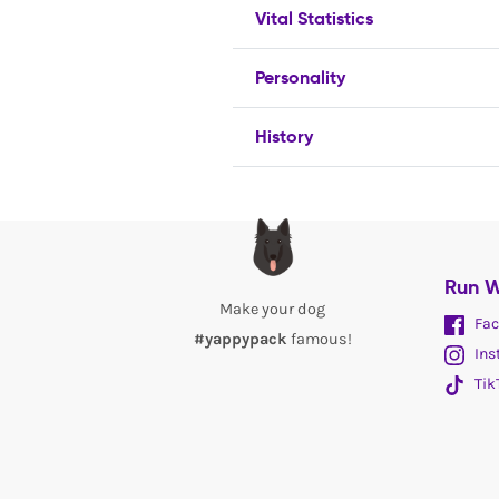
Vital Statistics
Personality
History
Run W
Make your dog
Fac
#yappypack
famous!
Ins
Tik