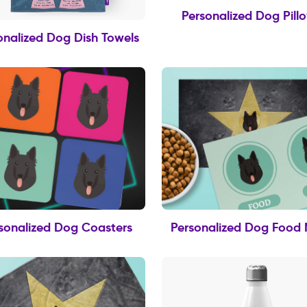
Personalized Dog Pill
onalized Dog Dish Towels
sonalized Dog Coasters
Personalized Dog Food