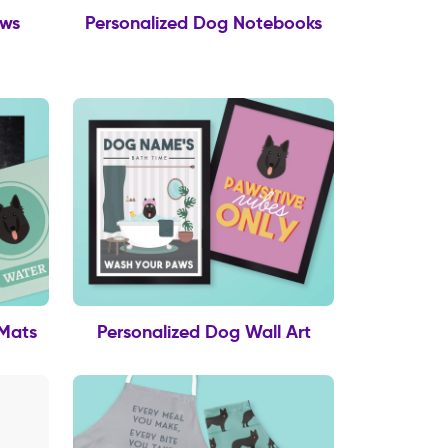
ows
Personalized Dog Notebooks
 Mats
Personalized Dog Wall Art