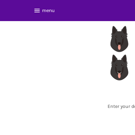
menu
Enter your d