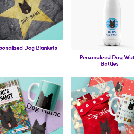
sonalized Dog Blankets
Personalized Dog Wat
Bottles