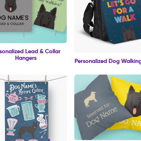
sonalized Lead & Collar
Hangers
Personalized Dog Walkin