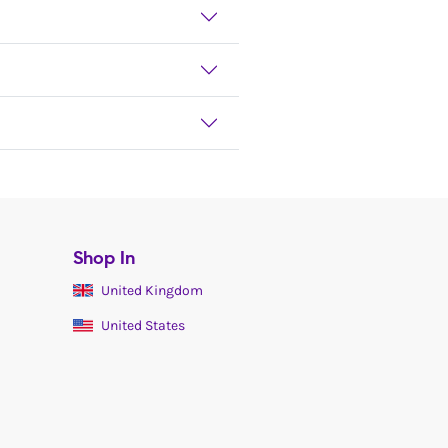
Shop In
United Kingdom
United States