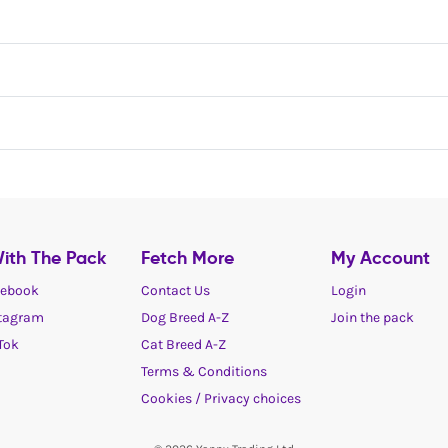
ith The Pack
Fetch More
My Account
ebook
Contact Us
Login
tagram
Dog Breed A-Z
Join the pack
Tok
Cat Breed A-Z
Terms & Conditions
Cookies / Privacy choices