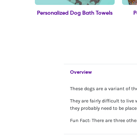
Personalized Dog Bath Towels
P
Overview
These dogs are a variant of t
They are fairly difficult to li
they probably need to be plac
Fun Fact: There are three othe