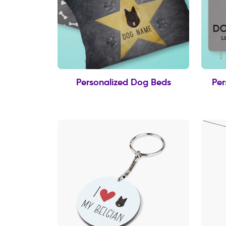
Personalized Dog Beds
Per