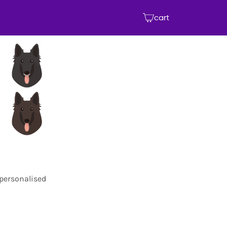
cart
 personalised