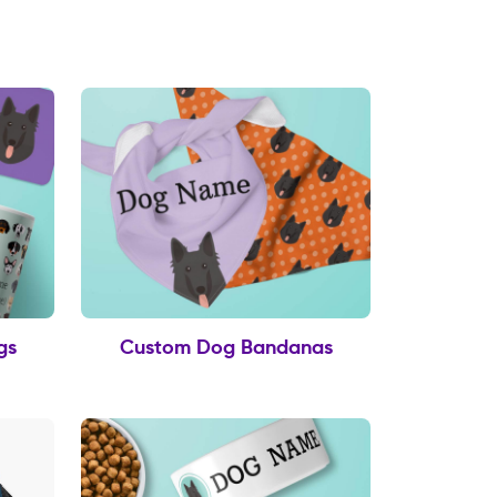
gs
Custom Dog Bandanas