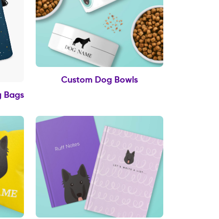
Custom Dog Bowls
g Bags