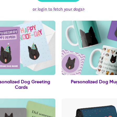
or login to fetch your dogs>
sonalized Dog Greeting
Personalized Dog Mu
Cards