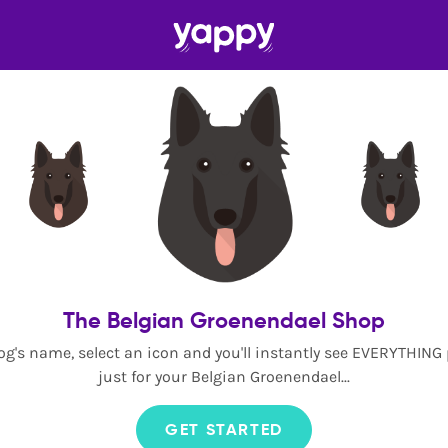
The Belgian Groenendael Shop
og's name, select an icon and you'll instantly see EVERYTHING
just for your Belgian Groenendael...
GET STARTED