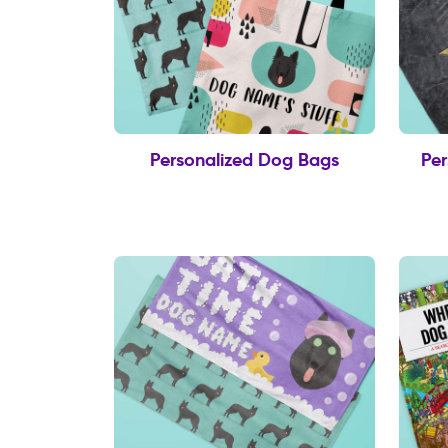
Personalized Dog Bags
Per