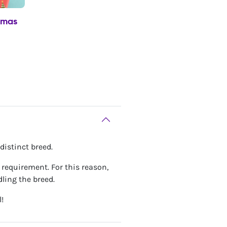
tmas
distinct breed.
gy requirement. For this reason,
ling the breed.
!