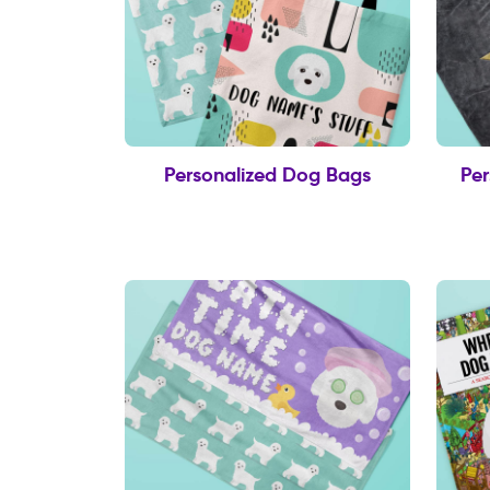
Personalized Dog Bags
Per