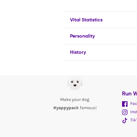
Vital Statistics
Personality
History
Run W
Make your dog
Fac
#yappypack
famous!
Ins
Tik