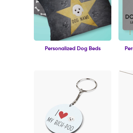
Personalized Dog Beds
Per