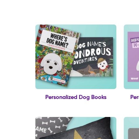
Personalized Dog Books
Per