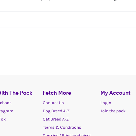
ith The Pack
Fetch More
My Account
ebook
Contact Us
Login
tagram
Dog Breed A-Z
Join the pack
Tok
Cat Breed A-Z
Terms & Conditions
Cookies / Privacy choices