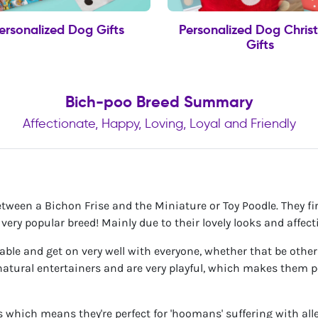
ersonalized Dog Gifts
Personalized Dog Chris
Gifts
Bich-poo Breed Summary
Affectionate, Happy, Loving, Loyal and Friendly
etween a Bichon Frise and the Miniature or Toy Poodle. They f
ery popular breed! Mainly due to their lovely looks and affect
ciable and get on very well with everyone, whether that be othe
atural entertainers and are very playful, which makes them pe
 which means they're perfect for 'hoomans' suffering with alle