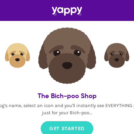
The Bich-poo Shop
og's name, select an icon and you'll instantly see EVERYTHING
just for your Bich-poo...
GET STARTED