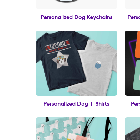
Personalized Dog Keychains
Pers
Personalized Dog T-Shirts
Per