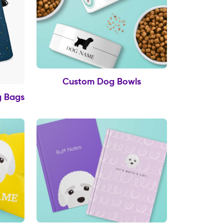
Custom Dog Bowls
g Bags