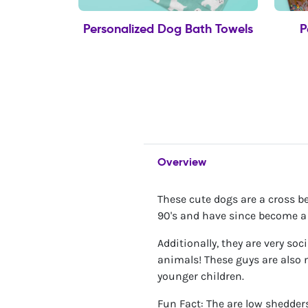
Personalized Dog Bath Towels
P
Overview
These cute dogs are a cross b
90's and have since become a v
Additionally, they are very so
animals! These guys are also n
younger children.
Fun Fact: The are low shedders