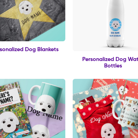
sonalized Dog Blankets
Personalized Dog Wat
Bottles