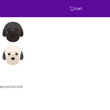
cart
 personalised