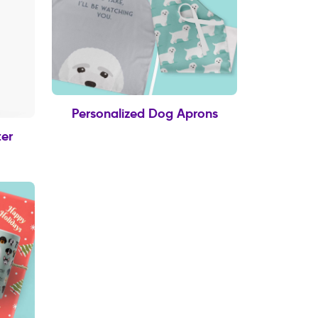
Personalized Dog Aprons
er