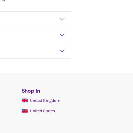
Shop In
United Kingdom
United States