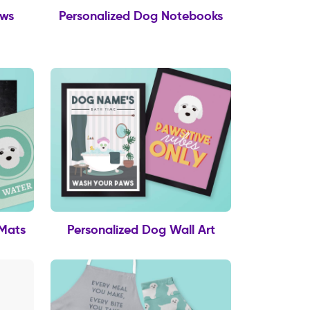
ows
Personalized Dog Notebooks
 Mats
Personalized Dog Wall Art