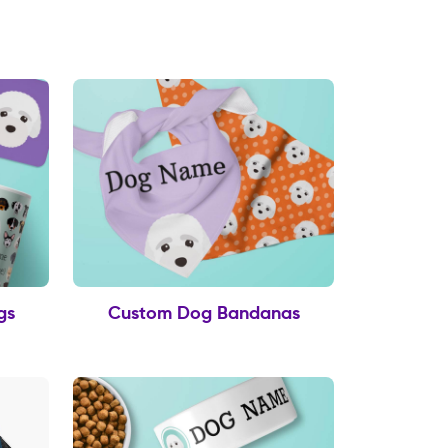
gs
Custom Dog Bandanas