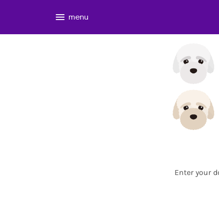
menu
Enter your d