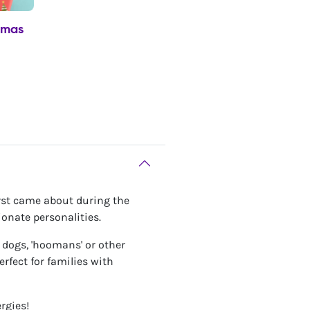
tmas
irst came about during the
ionate personalities.
r dogs, 'hoomans' or other
rfect for families with
rgies!