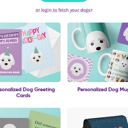
or login to fetch your dogs>
sonalized Dog Greeting
Personalized Dog Mu
Cards