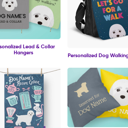
sonalized Lead & Collar
Hangers
Personalized Dog Walkin