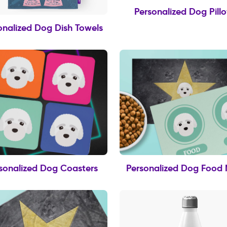
Personalized Dog Pill
onalized Dog Dish Towels
sonalized Dog Coasters
Personalized Dog Food