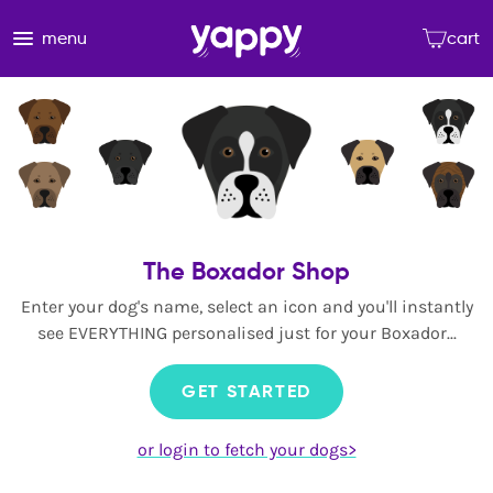
menu
cart
The Boxador Shop
Enter your dog's name, select an icon and you'll instantly
see EVERYTHING personalised just for your Boxador...
GET STARTED
or login to fetch your dogs>