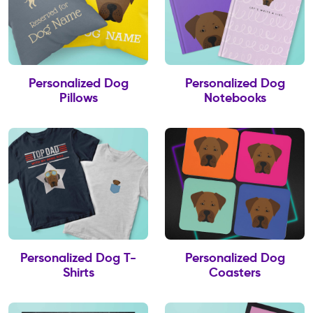
Personalized Dog
Personalized Dog
Pillows
Notebooks
Personalized Dog T-
Personalized Dog
Shirts
Coasters