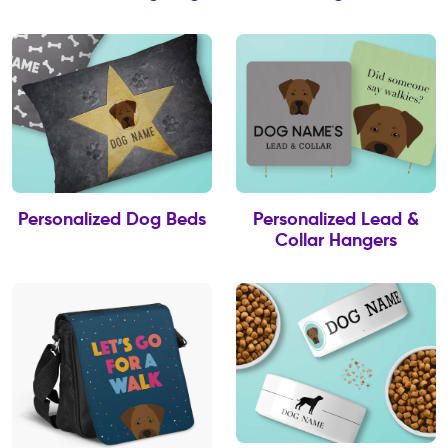
Personalized Dog Beds
Personalized Lead &
Collar Hangers