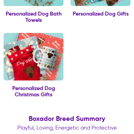
Personalized Dog Bath
Personalized Dog Gifts
Towels
Personalized Dog
Christmas Gifts
Boxador Breed Summary
Playful, Loving, Energetic and Protective