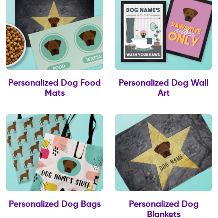
Personalized Dog Food
Personalized Dog Wall
Mats
Art
Personalized Dog Bags
Personalized Dog
Blankets