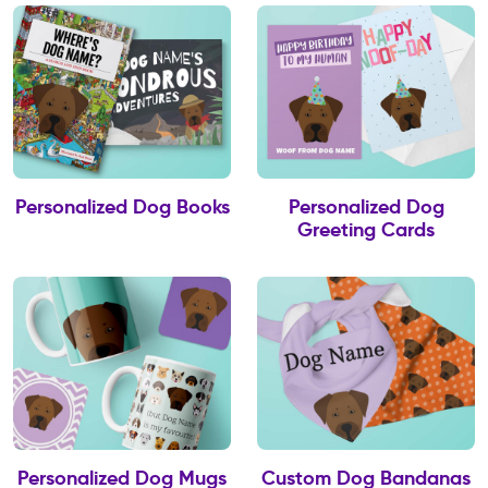
Personalized Dog Books
Personalized Dog
Greeting Cards
Personalized Dog Mugs
Custom Dog Bandanas