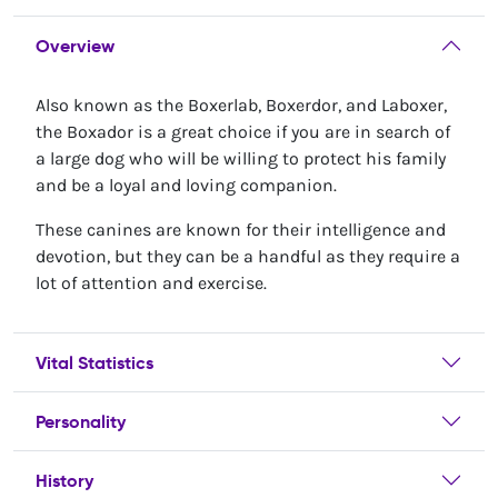
Overview
Also known as the Boxerlab, Boxerdor, and Laboxer,
the Boxador is a great choice if you are in search of
a large dog who will be willing to protect his family
and be a loyal and loving companion.
These canines are known for their intelligence and
devotion, but they can be a handful as they require a
lot of attention and exercise.
Vital Statistics
Personality
History