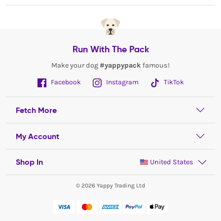
Run With The Pack
Make your dog
#yappypack
famous!
Facebook
Instagram
TikTok
Fetch More
My Account
Shop In
United States
© 2026 Yappy Trading Ltd