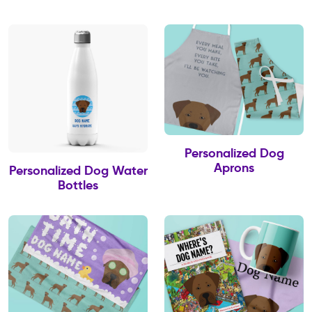
Personalized Dog
Aprons
Personalized Dog Water
Bottles