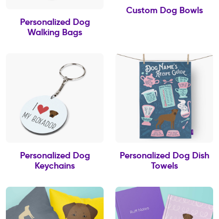
Custom Dog Bowls
Personalized Dog
Walking Bags
Personalized Dog
Personalized Dog Dish
Keychains
Towels