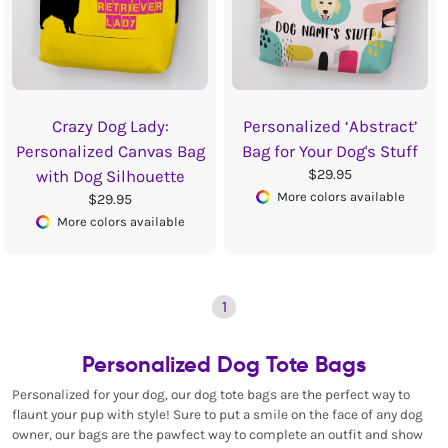
Crazy Dog Lady:
Personalized ‘Abstract’
Personalized Canvas Bag
Bag for Your Dog's Stuff
$29.95
with Dog Silhouette
More colors available
$29.95
More colors available
1
Personalized Dog Tote Bags
Personalized for your dog, our dog tote bags are the perfect way to
flaunt your pup with style! Sure to put a smile on the face of any dog
owner, our bags are the pawfect way to complete an outfit and show