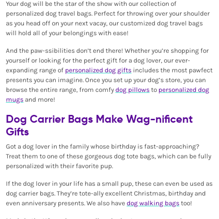
Your dog will be the star of the show with our collection of
personalized dog travel bags. Perfect for throwing over your shoulder
as you head off on your next vacay, our customized dog travel bags
will hold all of your belongings with ease!
And the paw-ssibilities don’t end there! Whether you’re shopping for
yourself or looking for the perfect gift for a dog lover, our ever-
expanding range of
personalized dog gifts
includes the most pawfect
presents you can imagine. Once you set up your dog’s store, you can
browse the entire range, from comfy
dog pillows
to
personalized dog
mugs
and more!
Dog Carrier Bags Make Wag-nificent
Gifts
Got a dog lover in the family whose birthday is fast-approaching?
Treat them to one of these gorgeous dog tote bags, which can be fully
personalized with their favorite pup.
If the dog lover in your life has a small pup, these can even be used as
dog carrier bags. They’re tote-ally excellent Christmas, birthday and
even anniversary presents. We also have
dog walking bags
too!