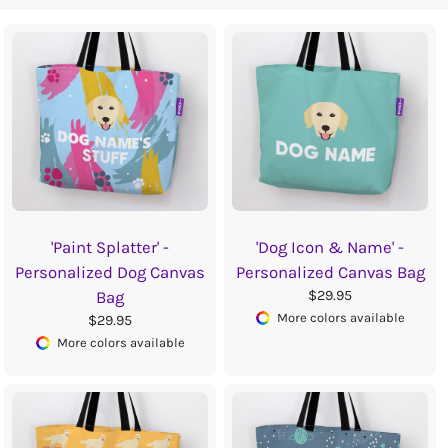
'Paint Splatter' -
'Dog Icon & Name' -
Personalized Dog Canvas
Personalized Canvas Bag
$29.95
Bag
More colors available
$29.95
More colors available