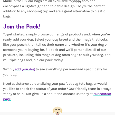
Made in the US, our bags are all exclusive to yappy.com and
encompass a lightweight and foldable design. They're the perfect
addition to any shopping trip and are a great alternative to plastic
bags.
Join the Pack!
To get started, simply browse our range of products and, when you’re
ready, add your dog. Select your dog breed and the image that looks
like your pooch, then tell us their name and whether it’s your dog or
someone you’re buying for. Sit back and we’ll personalize all of our
products, including this range of dog totes bags to suit your dog. Add
multiple dogs and join our pack today!
Simply
add your dog
to see everything personalized specifically for
your dog.
Need assistance personalizing your pawfect dog tote bag, or would
you like to check the status of your order? Our friendly team is always
Yappy to help. Just give us a shout and contact us today at
our contact
page
.