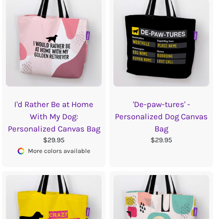
I'd Rather Be at Home
'De-paw-tures' -
With My Dog:
Personalized Dog Canvas
Personalized Canvas Bag
Bag
$29.95
$29.95
More colors available