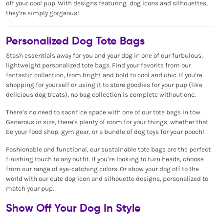
off your cool pup. With designs featuring dog icons and silhouettes,
they’re simply gorgeous!
Personalized Dog Tote Bags
Stash essentials away for you and your dog in one of our furbulous,
lightweight personalized tote bags. Find your favorite from our
fantastic collection, from bright and bold to cool and chic. If you’re
shopping for yourself or using it to store goodies for your pup (like
delicious dog treats), no bag collection is complete without one.
There’s no need to sacrifice space with one of our tote bags in tow.
Generous in size, there's plenty of room for your things, whether that
be your food shop, gym gear, or a bundle of dog toys for your pooch!
Fashionable and functional, our sustainable tote bags are the perfect
finishing touch to any outfit. If you’re looking to turn heads, choose
from our range of eye-catching colors. Or show your dog off to the
world with our cute dog icon and silhouette designs, personalized to
match your pup.
Show Off Your Dog In Style