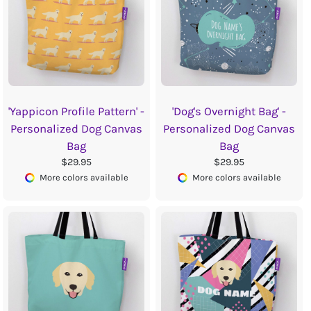
'Yappicon Profile Pattern' -
'Dog's Overnight Bag' -
Personalized Dog Canvas
Personalized Dog Canvas
Bag
Bag
$29.95
$29.95
More colors available
More colors available