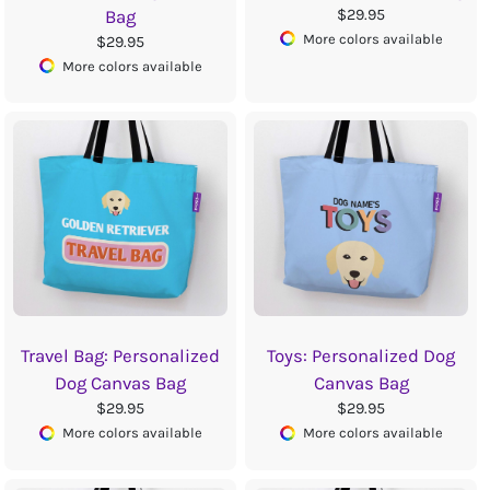
$29.95
Bag
More colors available
$29.95
More colors available
Travel Bag: Personalized
Toys: Personalized Dog
Dog Canvas Bag
Canvas Bag
$29.95
$29.95
More colors available
More colors available