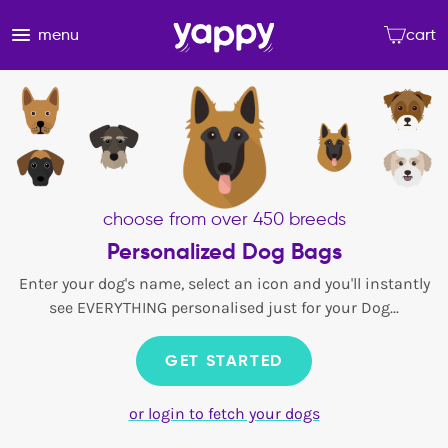
menu
cart
choose from over 450 breeds
Personalized Dog Bags
Enter your dog's name, select an icon and you'll instantly
see EVERYTHING personalised just for your Dog...
GET STARTED
or login to fetch your dogs