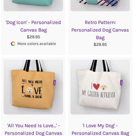
'Dog Icon' - Personalized
Retro Pattern:
Canvas Bag
Personalized Dog Canvas
$29.95
Bag
More colors available
$29.95
'All You Need Is Love...' -
'I Love My Dog' -
Personalized Dog Canvas
Personalized Canvas Bag